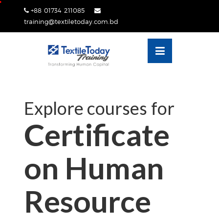
Skip
+88 01734 211085
lose
to
training@textiletoday.com.bd
nu
content
Explore courses for
Certificate
on Human
Resource