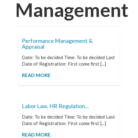
Management
Performance Management &
Appraisal
Date: To be decided Time: To be decided Last
Date of Registration: First come first [...]
READ MORE
Labor Law, HR Regulation...
Date: To be decided Time: To be decided Last
Date of Registration: First come first [...]
READ MORE