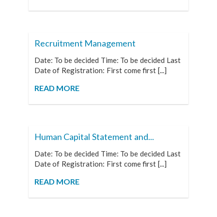
Recruitment Management
Date: To be decided Time: To be decided Last
Date of Registration: First come first [...]
READ MORE
Human Capital Statement and...
Date: To be decided Time: To be decided Last
Date of Registration: First come first [...]
READ MORE