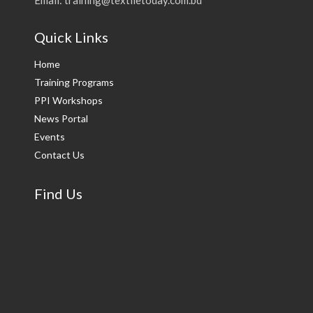
Quick Links
Home
Training Programs
PPI Workshops
News Portal
Events
Contact Us
Find Us