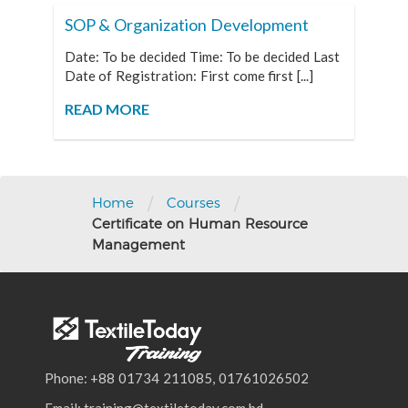
SOP & Organization Development
Date: To be decided Time: To be decided Last
Date of Registration: First come first [...]
READ MORE
/
/
Home
Courses
Certificate on Human Resource
Management
Phone: +88 01734 211085, 01761026502
Email: training@textiletoday.com.bd