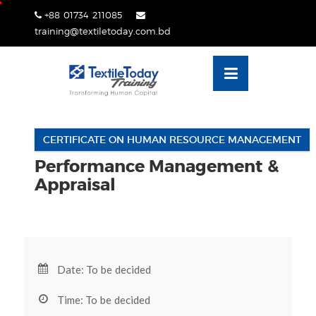
Skip
+88 01734 211085
lose
to
training@textiletoday.com.bd
nu
content
CERTIFICATE ON HUMAN RESOURCE MANAGEMENT
Performance Management &
Appraisal
Date: To be decided
Time: To be decided