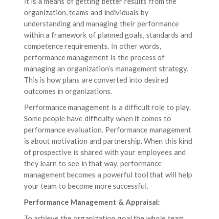
It is a means of getting better results from the
organization, teams and individuals by
understanding and managing their performance
within a framework of planned goals, standards and
competence requirements. In other words,
performance management is the process of
managing an organization’s management strategy.
This is how plans are converted into desired
outcomes in organizations.
Performance management is a difficult role to play.
Some people have difficulty when it comes to
performance evaluation. Performance management
is about motivation and partnership. When this kind
of prospective is shared with your employees and
they learn to see in that way, performance
management becomes a powerful tool that will help
your team to become more successful.
Performance Management & Appraisal:
To achieve the organization goal the whole team