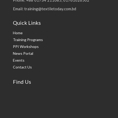
Email: training@textiletoday.com.bd
Quick Links
Home
Training Programs
PPI Workshops
News Portal
Events
Contact Us
Find Us