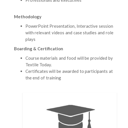
Methodology
PowerPoint Presentation, Interactive session
with relevant videos and case studies and role
plays
Boarding & Certification
Course materials and food will be provided by
Textile Today.
Certificates will be awarded to participants at
the end of training