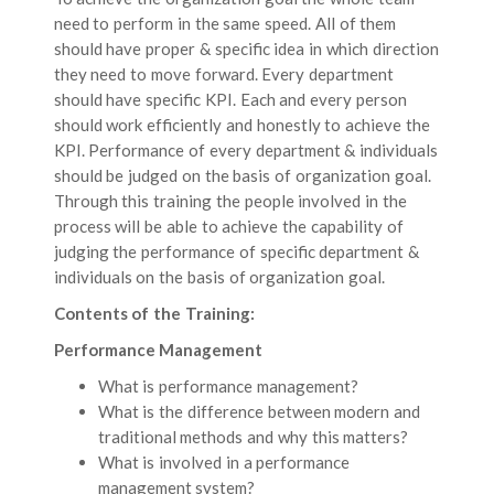
need to perform in the same speed. All of them
should have proper & specific idea in which direction
they need to move forward. Every department
should have specific KPI. Each and every person
should work efficiently and honestly to achieve the
KPI. Performance of every department & individuals
should be judged on the basis of organization goal.
Through this training the people involved in the
process will be able to achieve the capability of
judging the performance of specific department &
individuals on the basis of organization goal.
Contents of the Training:
Performance Management
What is performance management?
What is the difference between modern and
traditional methods and why this matters?
What is involved in a performance
management system?