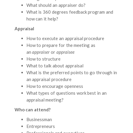
What should an appraiser do?
What is 360 degrees feedback program and
how can it help?
Appraisal
How to execute an appraisal procedure
How to prepare for the meeting as
an
appraiser
or
appraisee
How to structure
What to talk about appraisal
What is the preferred points to go through in
an appraisal procedure
How to encourage openness
What types of questions work best in an
appraisal meeting?
Who can attend?
Businessman
Entrepreneurs
Professionals and executives