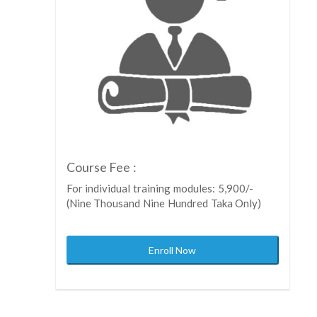
Course Fee :
For individual training modules: 5,900/-
(Nine Thousand Nine Hundred Taka Only)
Enroll Now