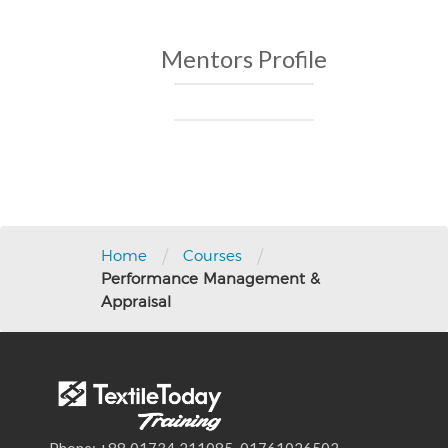
Mentors Profile
Post
navigation
/
/
Home
Courses
Performance Management &
Appraisal
Phone: +88 01734 211085, 01761026502