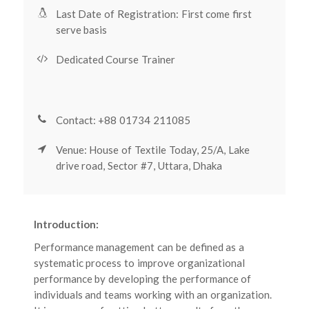
Last Date of Registration: First come first
serve basis
Dedicated Course Trainer
Contact: +88 01734 211085
Venue: House of Textile Today, 25/A, Lake
drive road, Sector #7, Uttara, Dhaka
Introduction:
Performance management can be defined as a
systematic process to improve organizational
performance by developing the performance of
individuals and teams working with an organization.