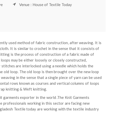
ve
Venue : House of Textile Today
ntly used method of fabric construction, after weaving. It is
oth. It is similar to crochet in the sense that it consists of
itting is the process of construction of a fabric made of
 loops may be either loosely or closely constructed,
 stitches are interlocked using a needle which holds the
he old loop. The old loop is then brought over the new loop
m weaving in the sense that a single piece of yarn can be used
rizontal rows known as courses and vertical columns of loops
ap knitting & Weft knitting.
nit garments exporter in the world .The Knit Garments
e professionals working in this sector are facing new
gladesh Textile today are working with the textile industry