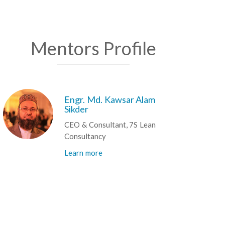
Mentors Profile
Engr. Md. Kawsar Alam
Sikder
CEO & Consultant, 7S Lean
Consultancy
Learn more