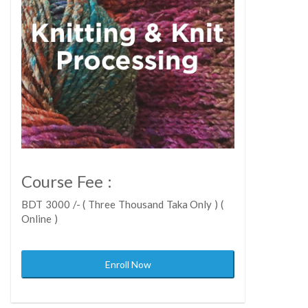
Course Fee :
BDT 3000 /- ( Three Thousand Taka Only ) (
Online )
Enroll Now