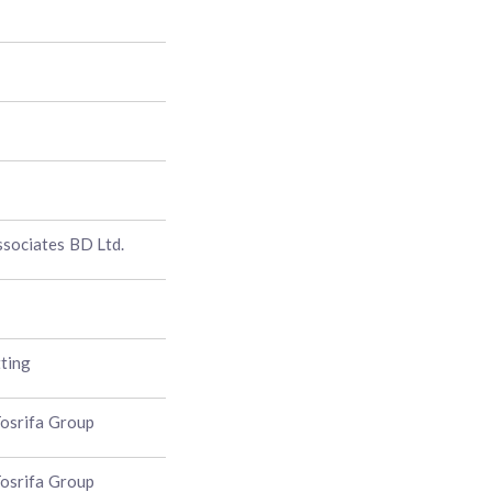
sociates BD Ltd.
ting
osrifa Group
osrifa Group