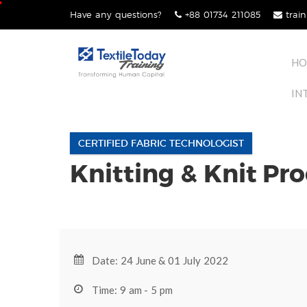
Skip
Have any questions?
+88 01734 211085
train
lose
to
nu
content
HO
IN
CERTIFIED FABRIC TECHNOLOGIST
Knitting & Knit Pr
Date: 24 June & 01 July 2022
Time: 9 am - 5 pm