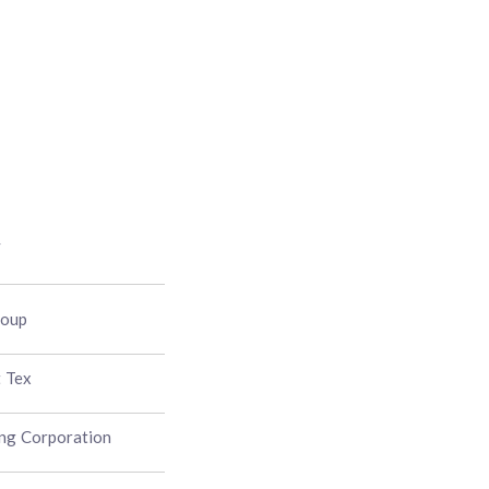
y
roup
t Tex
ng Corporation