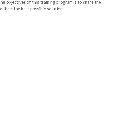
 The objectives of this training program is to share the
e them the best possible solutions