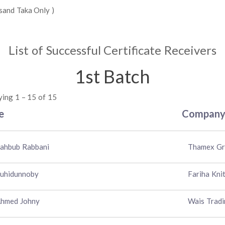
sand Taka Only )
List of Successful Certificate Receivers
1st Batch
ying 1 – 15 of 15
e
Compan
ahbub Rabbani
Thamex G
ouhidunnoby
Fariha Kni
Ahmed Johny
Wais Tradi