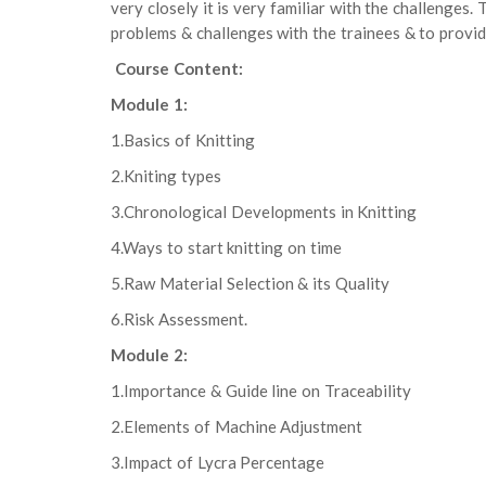
very closely it is very familiar with the challenges.
problems & challenges with the trainees & to provid
Course Content:
Module 1:
1.Basics of Knitting
2.Kniting types
3.Chronological Developments in Knitting
4.Ways to start knitting on time
5.Raw Material Selection & its Quality
6.Risk Assessment.
Module 2:
1.Importance & Guide line on Traceability
2.Elements of Machine Adjustment
3.Impact of Lycra Percentage