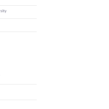
sity
y