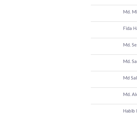
Md. M
Fida H
Md. S
Md. Sa
Md Sal
Md. A
Habib