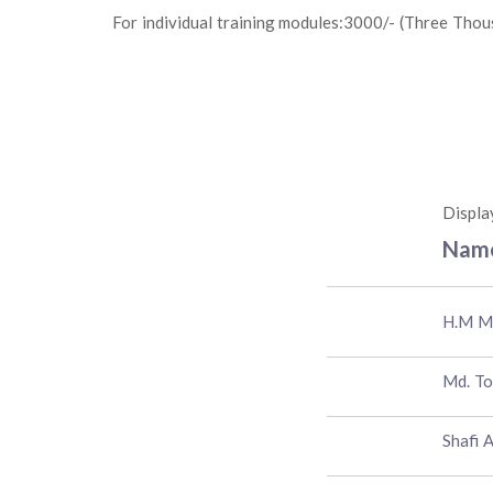
For individual training modules:3000/- (Three Thou
Displa
Nam
H.M M
Md. T
Shafi 