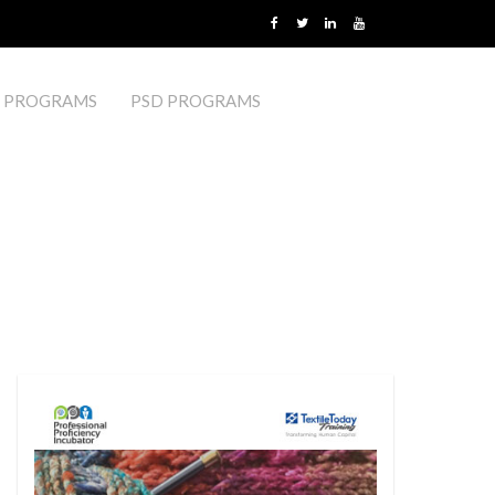
 PROGRAMS
PSD PROGRAMS