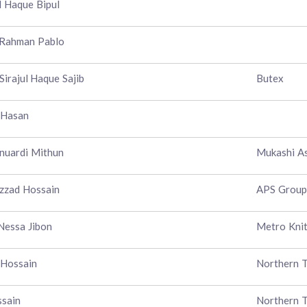
 Haque Bipul
 Rahman Pablo
Sirajul Haque Sajib
Butex
 Hasan
nuardi Mithun
Mukashi As
zzad Hossain
APS Group
Nessa Jibon
Metro Knit
 Hossain
Northern T
ssain
Northern T