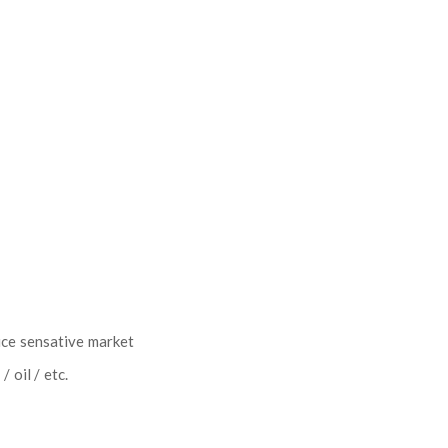
ice sensative market
 oil / etc.