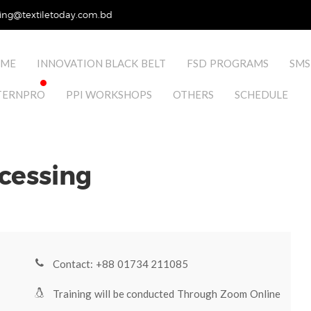
ing@textiletoday.com.bd
ME
INNOVATION BLACK BELT
FSD PROGRAMS
SMS
TERNPRO
PPI WORKSHOPS
OTHERS
SCHEDULE
ocessing
Contact: +88 01734 211085
Training will be conducted Through Zoom Online