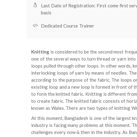
Last Date of Registration: First come first ser
basis
Dedicated Course Trainer
Knitting
is considered to be the second most freque
one of the several ways to turn thread or yarn into cl
loops pulled through other loops. In other words, kn
interlocking loops of yarn by means of needles. The
according to the purpose of the fabric. The loops or
existing loop and a new loop is formed in front of t
to form the knitted fabric. Knitting is different fro
to create fabric. The knitted fabric consists of ho
known as Wales. There are two types of knitting Wr
At this moment, Bangladesh is one of the largest k
industry is facing many problems at this moment. Th
challenges every now & then in the industry. As Ban