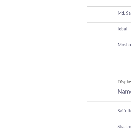
Md. Sa
Iqbal 
Mosha
Displa
Nam
Saiful
Sharia