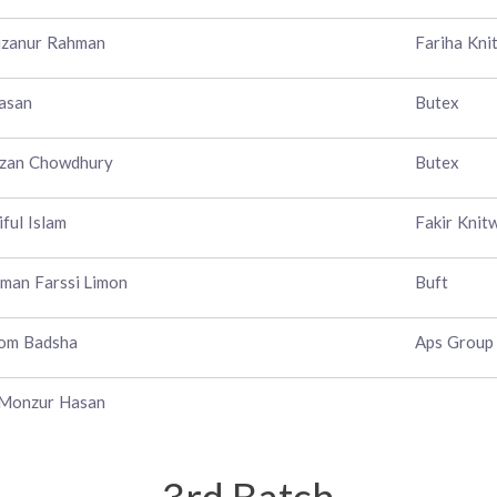
izanur Rahman
Fariha Kni
asan
Butex
ezan Chowdhury
Butex
iful Islam
Fakir Knit
man Farssi Limon
Buft
lom Badsha
Aps Group
 Monzur Hasan