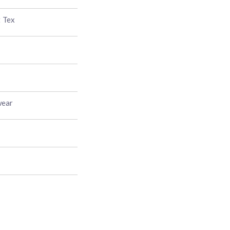
t Tex
wear