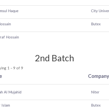
msul Haque
City Univer
Hossain
Butex
raf Hossain
2nd Batch
ying 1 – 9 of 9
e
Compan
lah Al Mujahid
Niter
r Islam
Butex