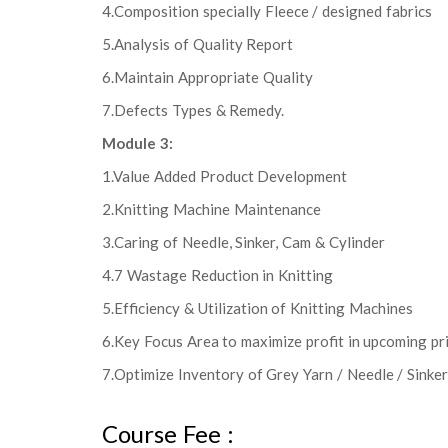
4.Composition specially Fleece / designed fabrics
5.Analysis of Quality Report
6.Maintain Appropriate Quality
7.Defects Types & Remedy.
Module 3:
1.Value Added Product Development
2.Knitting Machine Maintenance
3.Caring of Needle, Sinker, Cam & Cylinder
4.7 Wastage Reduction in Knitting
5.Efficiency & Utilization of Knitting Machines
6.Key Focus Area to maximize profit in upcoming pr
7.Optimize Inventory of Grey Yarn / Needle / Sinker /
Course Fee :