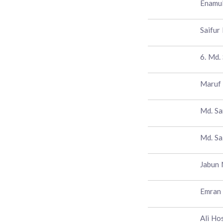
Enamul
Saifur
6. Md. 
Maruf
Md. Sa
Md. Sa
Jabun 
Emran
Ali Ho