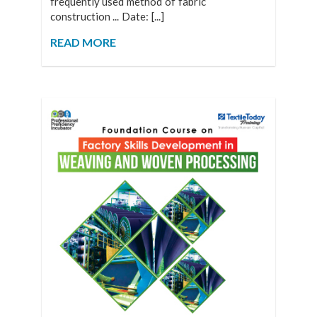
frequently used method of fabric
construction ... Date: [...]
READ MORE