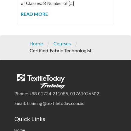
of Classes: 8 Number of [...]
READ MORE
/
/
Home
Courses
Certified Fabric Technologist
Phone: +88 01734 211085, 01761026502
Email: training@textiletoday.com.bd
Quick Links
Home