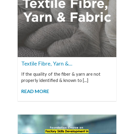
Textile Fibre, Yarn &...
If the quality of the fiber & yarn are not
properly identified & known to [...]
READ MORE