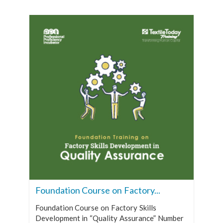
Foundation Course on Factory...
Foundation Course on Factory Skills
Development in “Quality Assurance” Number