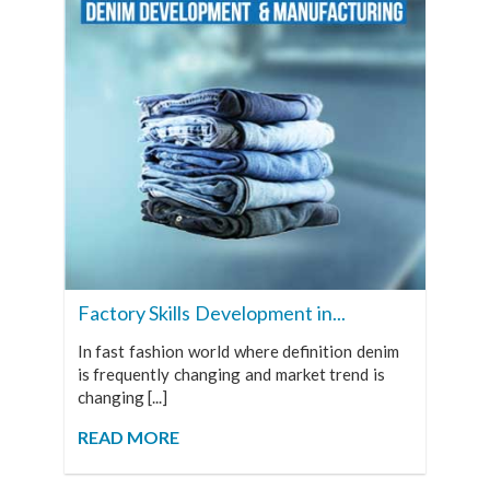
Factory Skills Development in...
In fast fashion world where definition denim
is frequently changing and market trend is
changing [...]
READ MORE