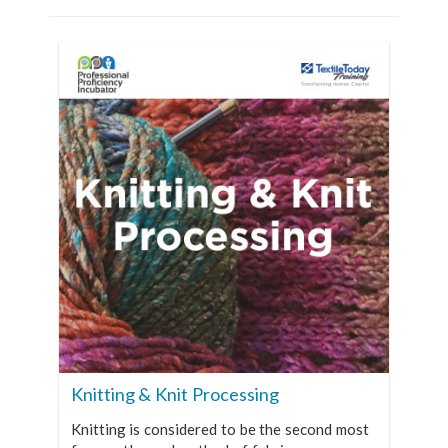
Knitting & Knit Processing
Knitting is considered to be the second most