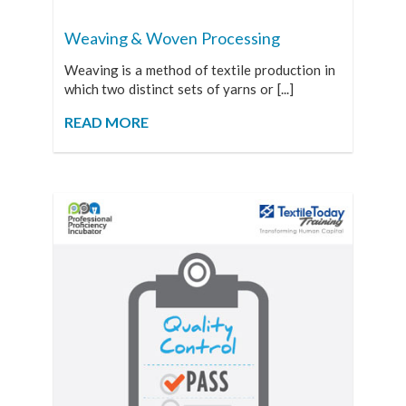
Weaving & Woven Processing
Weaving is a method of textile production in
which two distinct sets of yarns or [...]
READ MORE