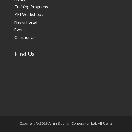
Training Programs
PPI Workshops
News Portal
Events
Contact Us
Find Us
Copyright © 2019 Amin & Jahan Corporation Ltd. All Rights