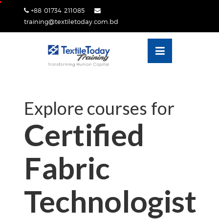
Skip
+88 01734 211085
lose
to
training@textiletoday.com.bd
nu
content
Explore courses for
Certified
Fabric
Technologist