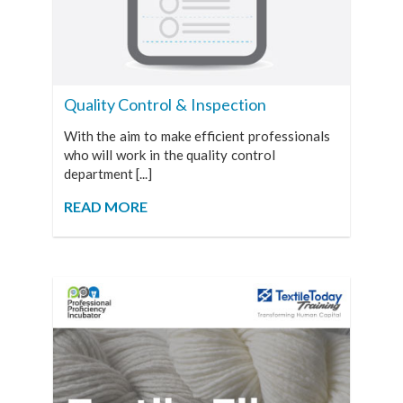
Quality Control & Inspection
With the aim to make efficient professionals
who will work in the quality control
department [...]
READ MORE