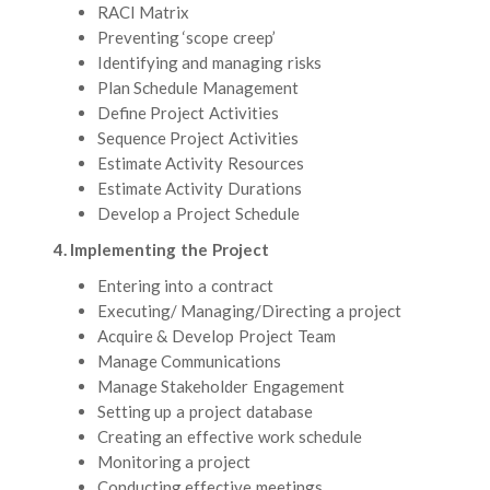
RACI Matrix
Preventing ‘scope creep’
Identifying and managing risks
Plan Schedule Management
Define Project Activities
Sequence Project Activities
Estimate Activity Resources
Estimate Activity Durations
Develop a Project Schedule
4. Implementing the Project
Entering into a contract
Executing/ Managing/Directing a project
Acquire & Develop Project Team
Manage Communications
Manage Stakeholder Engagement
Setting up a project database
Creating an effective work schedule
Monitoring a project
Conducting effective meetings