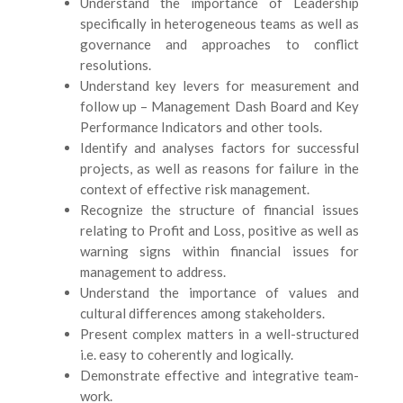
Understand the importance of Leadership
specifically in heterogeneous teams as well as
governance and approaches to conflict
resolutions.
Understand key levers for measurement and
follow up – Management Dash Board and Key
Performance Indicators and other tools.
Identify and analyses factors for successful
projects, as well as reasons for failure in the
context of effective risk management.
Recognize the structure of financial issues
relating to Profit and Loss, positive as well as
warning signs within financial issues for
management to address.
Understand the importance of values and
cultural differences among stakeholders.
Present complex matters in a well-structured
i.e. easy to coherently and logically.
Demonstrate effective and integrative team-
work.