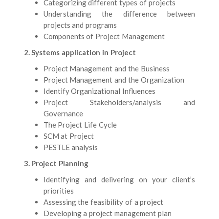
Categorizing different types of projects
Understanding the difference between
projects and programs
Components of Project Management
2. Systems application in Project
Project Management and the Business
Project Management and the Organization
Identify Organizational Influences
Project Stakeholders/analysis and
Governance
The Project Life Cycle
SCM at Project
PESTLE analysis
3. Project Planning
Identifying and delivering on your client’s
priorities
Assessing the feasibility of a project
Developing a project management plan