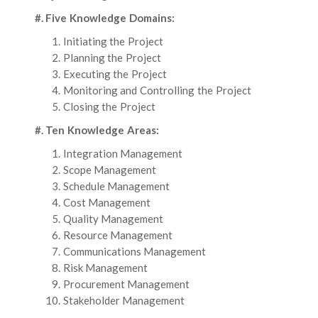
#. Five Knowledge Domains:
Initiating the Project
Planning the Project
Executing the Project
Monitoring and Controlling the Project
Closing the Project
#. Ten Knowledge Areas:
Integration Management
Scope Management
Schedule Management
Cost Management
Quality Management
Resource Management
Communications Management
Risk Management
Procurement Management
Stakeholder Management