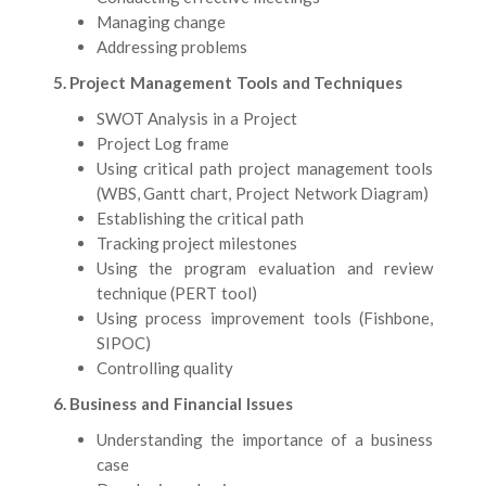
Managing change
Addressing problems
5. Project Management Tools and Techniques
SWOT Analysis in a Project
Project Log frame
Using critical path project management tools
(WBS, Gantt chart, Project Network Diagram)
Establishing the critical path
Tracking project milestones
Using the program evaluation and review
technique (PERT tool)
Using process improvement tools (Fishbone,
SIPOC)
Controlling quality
6. Business and Financial Issues
Understanding the importance of a business
case