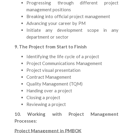
Progressing through different project
management positions
Breaking into official project management
Advancing your career by PM
Initiate any development scope in any
department or sector
9. The Project from Start to Finish
Identifying the life cycle of a project
Project Communications Management
Project visual presentation
Contract Management
Quality Management (TQM)
Handing over a project
Closing a project
Reviewing a project
10. Working with Project Management
Processes:
Project Management in PMBOK