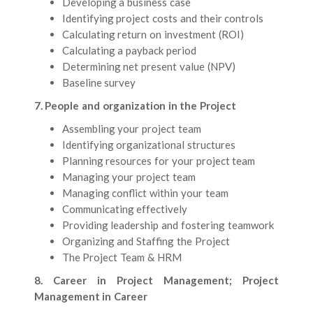
Developing a business case
Identifying project costs and their controls
Calculating return on investment (ROI)
Calculating a payback period
Determining net present value (NPV)
Baseline survey
7. People and organization in the Project
Assembling your project team
Identifying organizational structures
Planning resources for your project team
Managing your project team
Managing conflict within your team
Communicating effectively
Providing leadership and fostering teamwork
Organizing and Staffing the Project
The Project Team & HRM
8. Career in Project Management; Project
Management in Career