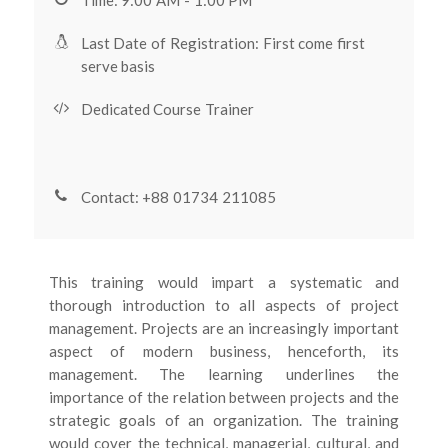
Last Date of Registration: First come first
serve basis
Dedicated Course Trainer
Contact: +88 01734 211085
This training would impart a systematic and
thorough introduction to all aspects of project
management. Projects are an increasingly important
aspect of modern business, henceforth, its
management. The learning underlines the
importance of the relation between projects and the
strategic goals of an organization. The training
would cover the technical, managerial, cultural, and