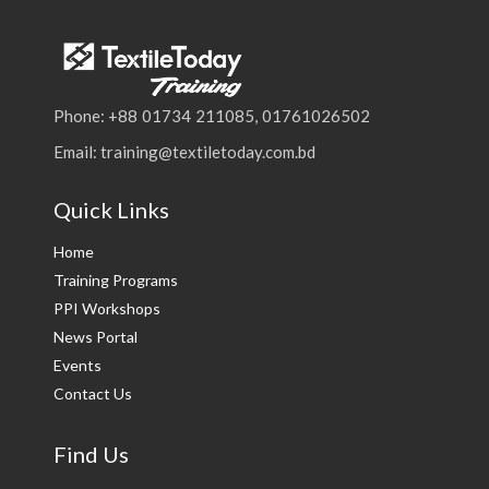
Phone: +88 01734 211085, 01761026502
Email: training@textiletoday.com.bd
Quick Links
Home
Training Programs
PPI Workshops
News Portal
Events
Contact Us
Find Us