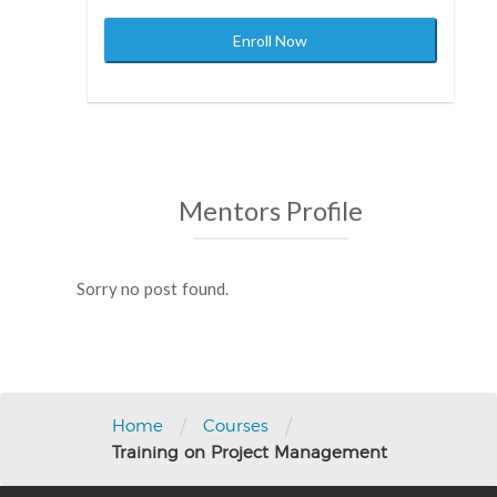
Enroll Now
Mentors Profile
Sorry no post found.
Post
navigation
/
/
Home
Courses
Training on Project Management