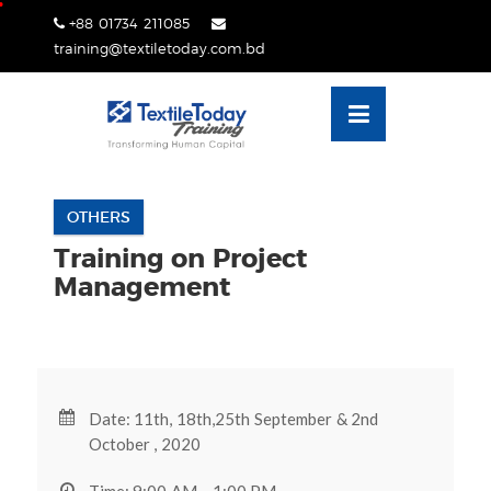
Skip
+88 01734 211085
lose
to
training@textiletoday.com.bd
nu
content
OTHERS
Training on Project
Management
Date: 11th, 18th,25th September & 2nd
October , 2020
Time: 9:00 AM - 1:00 PM