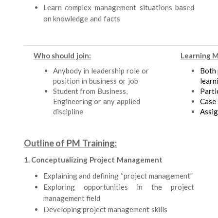
Learn complex management situations based
on knowledge and facts
Who should join:
Learning 
Anybody in leadership role or
Both 
position in business or job
learn
Student from Business,
Parti
Engineering or any applied
Case 
discipline
Assi
Outline of PM Training:
1. Conceptualizing Project Management
Explaining and defining “project management”
Exploring opportunities in the project
management field
Developing project management skills