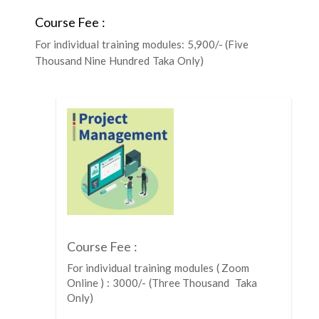
Course Fee :
For individual training modules: 5,900/- (Five
Thousand Nine Hundred Taka Only)
Course Fee :
For individual training modules ( Zoom
Online ) : 3000/- (Three Thousand Taka
Only)