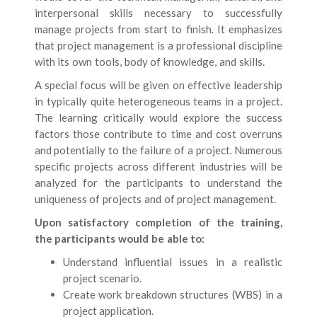
interpersonal skills necessary to successfully
manage projects from start to finish. It emphasizes
that project management is a professional discipline
with its own tools, body of knowledge, and skills.
A special focus will be given on effective leadership
in typically quite heterogeneous teams in a project.
The learning critically would explore the success
factors those contribute to time and cost overruns
and potentially to the failure of a project. Numerous
specific projects across different industries will be
analyzed for the participants to understand the
uniqueness of projects and of project management.
Upon satisfactory completion of the training,
the participants would be able to:
Understand influential issues in a realistic
project scenario.
Create work breakdown structures (WBS) in a
project application.