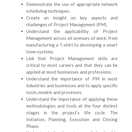
Demonstrate the use of appropriate network
scheduling techniques.
Create an insight on key aspects and
challenges of Project Management (PM).
Understand the applicability of Project
Management across all avenues of work, from
manufacturing a T-shirt to developing a smart
town systems.
Link that Project Management skills are
critical to most careers and that they can be
applied at most businesses and professions.
Understand the importance of PM in most
industries and businesses and to apply specific
tools, models and processes.
Understand the Importance of applying these
methodologies and tools at the four distinct
stages in the project
’
s life cycle. The
Initiation, Planning, Execution and Closing
Phase.