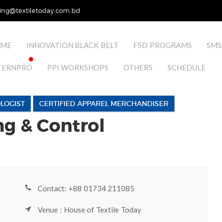
ing@textiletoday.com.bd
ME
INNOVATION BLACK BELT
FSD PROGRAMS
SMS
TERNPRO
PPI WORKSHOPS
OTHERS
SCHEDULE
LOGIST
CERTIFIED APPAREL MERCHANDISER
ng & Control
Contact: +88 01734 211085
Venue : House of Textile Today