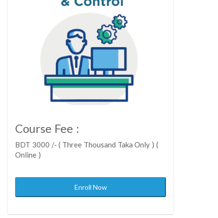
Course Fee :
BDT 3000 /- ( Three Thousand Taka Only ) (
Online )
Enroll Now