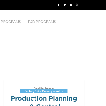
 PROGRAMS
PSD PROGRAMS