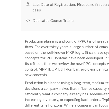
Last Date of Registration: First come first ser
basis
Dedicated Course Trainer
Production planning and control (PPC) is of great 
firms. For over thirty years a large number of com
based on the well-known MRP logic. Since these sys
concepts for PPC systems have been developed. In t
its critique, then we review the new PPC concepts w
control, MRP II, OPT, JIT-Kanban, progressive figu
new concepts.
Production is planned using a long-term, medium-te
decisions a company makes that influence capacity
efficiently what a company already has. Medium-term 
increasing inventory, or expecting back orders. Typ
different time horizons. While a company can focus i