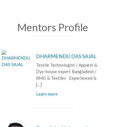
Mentors Profile
DHARMENDU DAS SAJAL
Textile Technologist / Apparel &
Dye-house expert Bangladesh /
RMG & Textiles Experienced &
[…]
Learn more