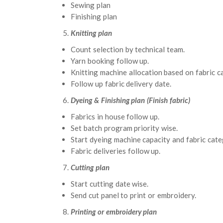
Sewing plan
Finishing plan
Knitting plan
Count selection by technical team.
Yarn booking follow up.
Knitting machine allocation based on fabric c
Follow up fabric delivery date.
Dyeing & Finishing plan (Finish fabric)
Fabrics in house follow up.
Set batch program priority wise.
Start dyeing machine capacity and fabric cate
Fabric deliveries follow up.
Cutting plan
Start cutting date wise.
Send cut panel to print or embroidery.
Printing or embroidery plan