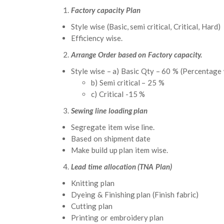
Factory capacity Plan
Style wise (Basic, semi critical, Critical, Hard)
Efficiency wise.
Arrange Order based on Factory capacity.
Style wise – a) Basic Qty – 60 % (Percentage
b) Semi critical – 25 %
c) Critical -15 %
Sewing line loading plan
Segregate item wise line.
Based on shipment date
Make build up plan item wise.
Lead time allocation (TNA Plan)
Knitting plan
Dyeing & Finishing plan (Finish fabric)
Cutting plan
Printing or embroidery plan