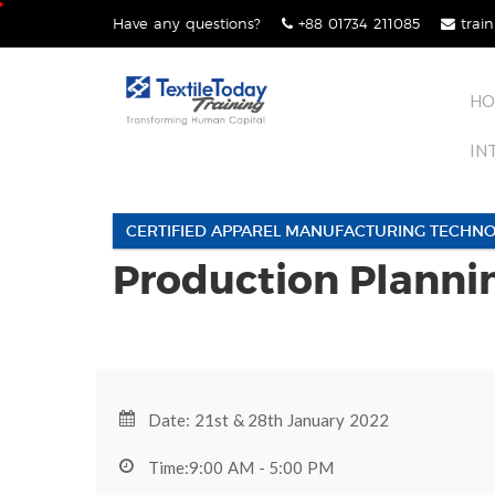
Skip
Have any questions?
+88 01734 211085
train
lose
to
nu
content
HO
IN
CERTIFIED APPAREL MANUFACTURING TECHNO
Production Planni
Date: 21st & 28th January 2022
Time:9:00 AM - 5:00 PM