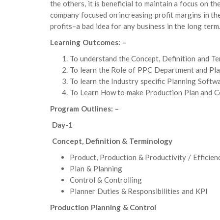
the others, it is beneficial to maintain a focus on th
company focused on increasing profit margins in th
profits–a bad idea for any business in the long term
Learning Outcomes: –
To understand the Concept, Definition and T
To learn the Role of PPC Department and Pla
To learn the Industry specific Planning Soft
To Learn How to make Production Plan and Co
Program Outlines: –
Day-1
Concept, Definition & Terminology
Product, Production & Productivity / Efficien
Plan & Planning
Control & Controlling
Planner Duties & Responsibilities and KPI
Production Planning & Control