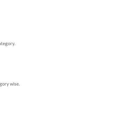
ategory.
gory wise.