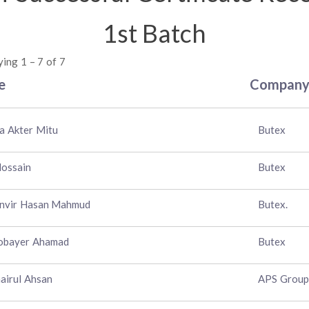
1st Batch
ying 1 – 7 of 7
e
Compan
a Akter Mitu
Butex
Hossain
Butex
anvir Hasan Mahmud
Butex.
obayer Ahamad
Butex
airul Ahsan
APS Group