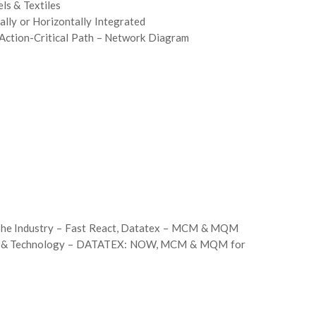
ls & Textiles
lly or Horizontally Integrated
Action-Critical Path – Network Diagram
 The Industry – Fast React, Datatex – MCM & MQM
ware & Technology – DATATEX: NOW, MCM & MQM for