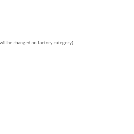
 will be changed on factory category)