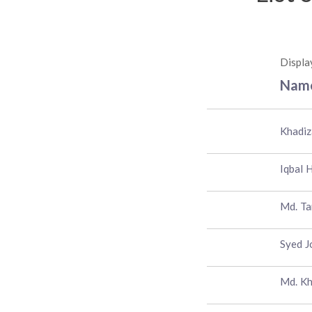
Displa
Nam
Khadiz
Iqbal 
Md. T
Syed J
Md. Kh