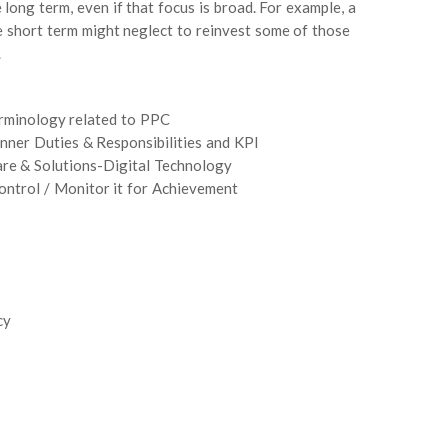
e long term, even if that focus is broad. For example, a
e short term might neglect to reinvest some of those
.
erminology related to PPC
nner Duties & Responsibilities and KPI
ware & Solutions-Digital Technology
ntrol / Monitor it for Achievement
cy