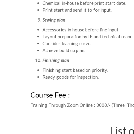
Chemical in-house before print start date.
Print start and send it to for input.
Sewing plan
Accessories in house before line input.
Layout preparation by IE and technical team.
Consider learning curve.
Achieve build up plan.
Finishing plan
Finishing start based on priority.
Ready goods for inspection.
Course Fee :
Training Through Zoom Online : 3000/- (Three Th
List 