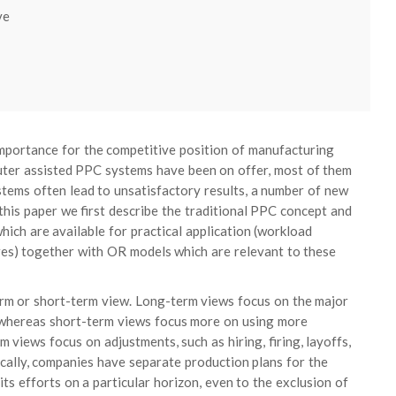
ve
importance for the competitive position of manufacturing
puter assisted PPC systems have been on offer, most of them
tems often lead to unsatisfactory results, a number of new
his paper we first describe the traditional PPC concept and
hich are available for practical application (workload
res) together with OR models which are relevant to these
rm or short-term view. Long-term views focus on the major
, whereas short-term views focus more on using more
views focus on adjustments, such as hiring, firing, layoffs,
ically, companies have separate production plans for the
ts efforts on a particular horizon, even to the exclusion of