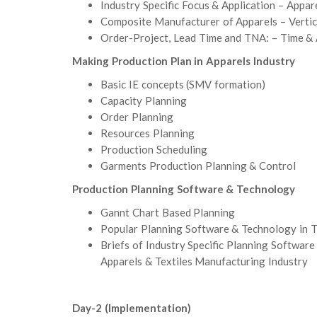
Industry Specific Focus & Application – Appare
Composite Manufacturer of Apparels – Vertica
Order-Project, Lead Time and TNA: – Time & 
Making Production Plan in Apparels Industry
Basic IE concepts (SMV formation)
Capacity Planning
Order Planning
Resources Planning
Production Scheduling
Garments Production Planning & Control
Production Planning Software & Technology
Gannt Chart Based Planning
Popular Planning Software & Technology in
Briefs of Industry Specific Planning Soft
Apparels & Textiles Manufacturing Industry
Day-2 (Implementation)