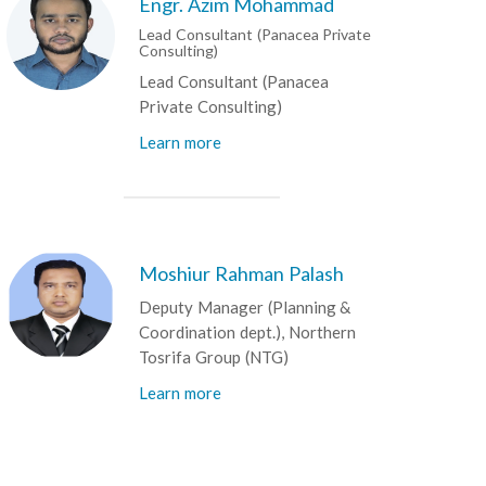
Engr. Azim Mohammad
Lead Consultant (Panacea Private
Consulting)
Lead Consultant (Panacea
Private Consulting)
Learn more
Moshiur Rahman Palash
Deputy Manager (Planning &
Coordination dept.), Northern
Tosrifa Group (NTG)
Learn more