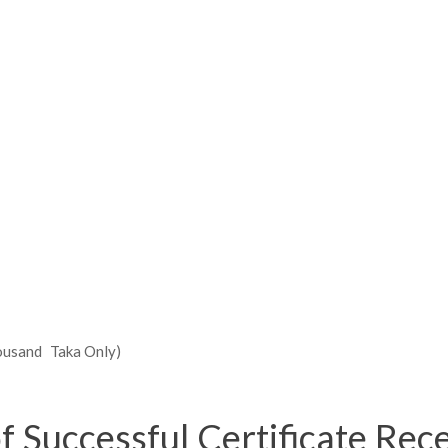
ousand Taka Only)
of Successful Certificate Rec