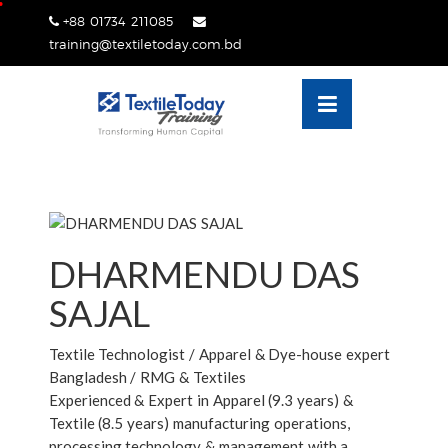
Skip
+88 01734 211085
lose
to
training@textiletoday.com.bd
nu
content
DHARMENDU DAS
SAJAL
Textile Technologist / Apparel & Dye-house expert
Bangladesh / RMG & Textiles
Experienced & Expert in Apparel (9.3 years) &
Textile (8.5 years) manufacturing operations,
processing technology & management with a