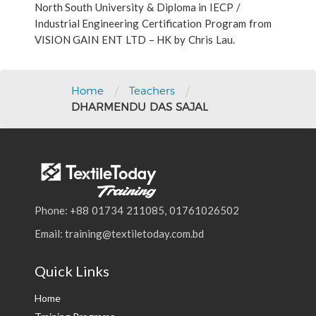
North South University & Diploma in IECP /
Industrial Engineering Certification Program from
VISION GAIN ENT LTD – HK by Chris Lau.
/
/
Home
Teachers
DHARMENDU DAS SAJAL
Phone: +88 01734 211085, 01761026502
Email: training@textiletoday.com.bd
Quick Links
Home