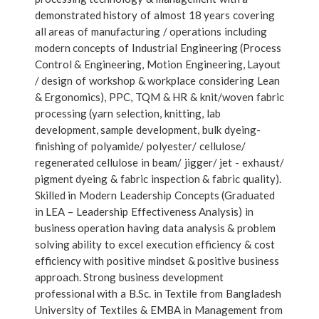
demonstrated history of almost 18 years covering
all areas of manufacturing / operations including
modern concepts of Industrial Engineering (Process
Control & Engineering, Motion Engineering, Layout
/ design of workshop & workplace considering Lean
& Ergonomics), PPC, TQM & HR & knit/woven fabric
processing (yarn selection, knitting, lab
development, sample development, bulk dyeing-
finishing of polyamide/ polyester/ cellulose/
regenerated cellulose in beam/ jigger/ jet - exhaust/
pigment dyeing & fabric inspection & fabric quality).
Skilled in Modern Leadership Concepts (Graduated
in LEA – Leadership Effectiveness Analysis) in
business operation having data analysis & problem
solving ability to excel execution efficiency & cost
efficiency with positive mindset & positive business
approach. Strong business development
professional with a B.Sc. in Textile from Bangladesh
University of Textiles & EMBA in Management from