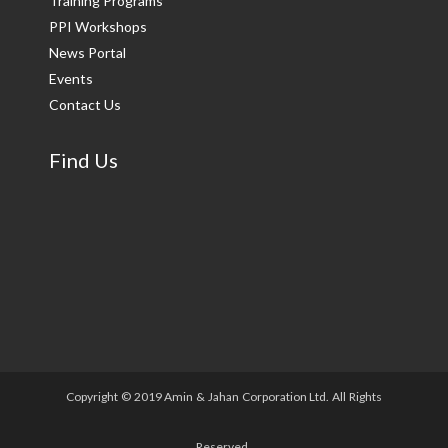
Training Programs
PPI Workshops
News Portal
Events
Contact Us
Find Us
Copyright © 2019 Amin & Jahan Corporation Ltd. All Rights
Reserved.