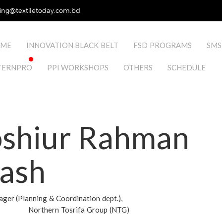
ing@textiletoday.com.bd
ME
INNOVATION BLACK BELT
FSD PROGRAMS
SMS
TERNPRO
PPI WORKSHOPS
OTHERS
SCHEDULE
shiur Rahman
lash
er (Planning & Coordination dept.),
Northern Tosrifa Group (NTG)