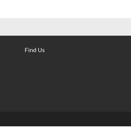
Find Us