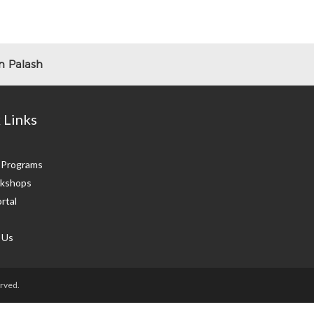
 Palash
 Links
g Programs
kshops
rtal
 Us
rved.