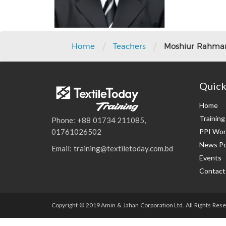
/
/
Home
Teachers
Moshiur Rahman
Quick
Home
Trainin
Phone: +88 01734 211085,
PPI Wor
01761026502
News Po
Email: training@textiletoday.com.bd
Events
Contact
Copyright © 2019 Amin & Jahan Corporation Ltd. All Rights Rese