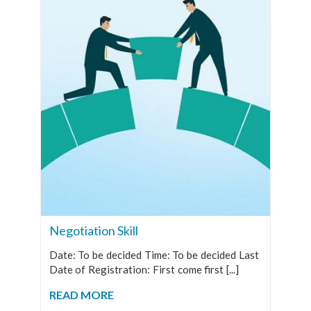
Negotiation Skill
Date: To be decided Time: To be decided Last
Date of Registration: First come first [...]
READ MORE