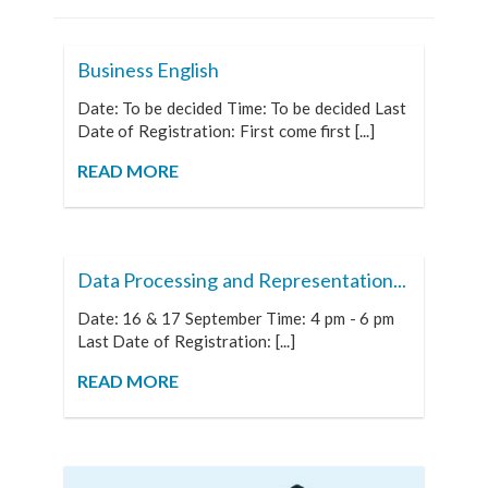
Business English
Date: To be decided Time: To be decided Last
Date of Registration: First come first [...]
READ MORE
Data Processing and Representation...
Date: 16 & 17 September Time: 4 pm - 6 pm
Last Date of Registration: [...]
READ MORE