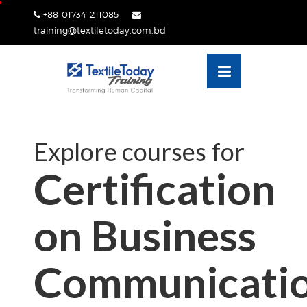
Skip
+88 01734 211085
lose
to
training@textiletoday.com.bd
nu
content
Explore courses for
Certification
on Business
Communicati