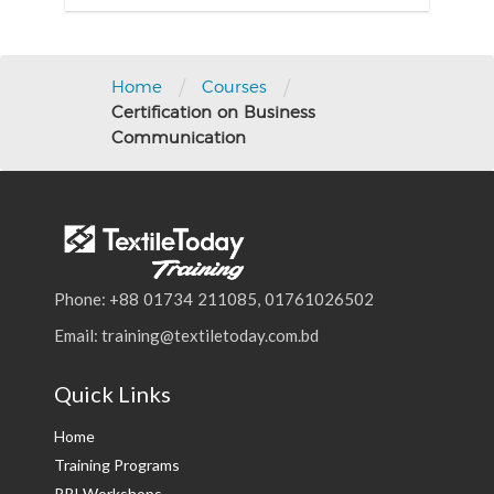
/
/
Home
Courses
Certification on Business
Communication
Phone: +88 01734 211085, 01761026502
Email: training@textiletoday.com.bd
Quick Links
Home
Training Programs
PPI Workshops