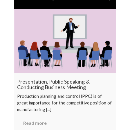
Presentation, Public Speaking &
Conducting Business Meeting
Production planning and control (PPC) is of
great importance for the competitive position of
manufacturing [...]
Read more