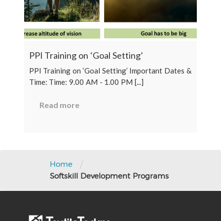
PPI Training on ‘Goal Setting’
PPI Training on ‘Goal Setting’ Important Dates &
Time: Time: 9.00 AM - 1.00 PM [...]
Read more
/
Home
Softskill Development Programs