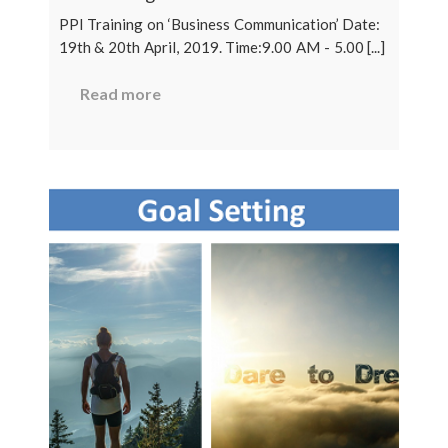
PPI Training on ‘Business Communication’ Date:
19th & 20th April, 2019. Time:9.00 AM - 5.00 [...]
Read more