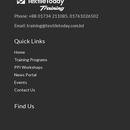
Phone: +88 01734 211085, 01761026502
Email: training@textiletoday.com.bd
Quick Links
Home
Training Programs
PPI Workshops
News Portal
Events
Contact Us
Find Us