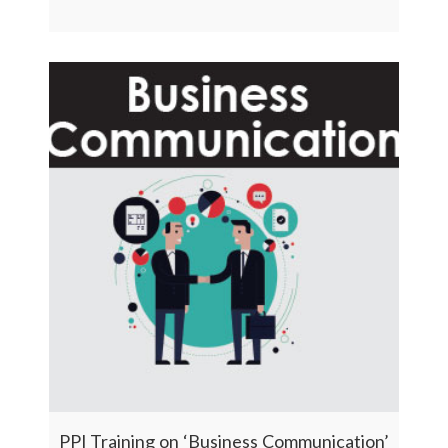
PPI Training on ‘Business Communication’