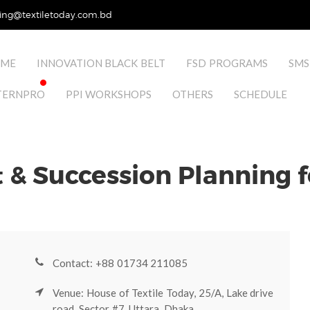
ing@textiletoday.com.bd
ME
INNOVATION BLACK BELT
FSD PROGRAMS
SMS
TERNPRO
PPI WORKSHOPS
OTHERS
SCHEDULE
& Succession Planning f
Contact: +88 01734 211085
Venue: House of Textile Today, 25/A, Lake drive
road, Sector #7, Uttara, Dhaka