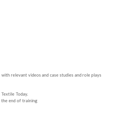
with relevant videos and case studies and role plays
 Textile Today.
 the end of training