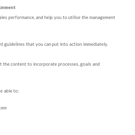
ironment
ales performance, and help you to utilise the management
 guidelines that you can put into action immediately.
pt the content to incorporate processes, goals and
e able to:
tem