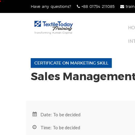
Skip
Have any questions?
+88 01734 211085
train
lose
to
nu
content
HO
IN
CERTIFICATE ON MARKETING SKILL
Sales Management 
Date: To be decided
Time: To be decided