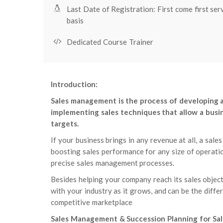
Last Date of Registration: First come first ser
basis
Dedicated Course Trainer
Introduction:
Sales management is the process of developing a 
implementing sales techniques that allow a busine
targets.
If your business brings in any revenue at all, a sa
boosting sales performance for any size of operatio
precise sales management processes.
Besides helping your company reach its sales objec
with your industry as it grows, and can be the diffe
competitive marketplace
Sales Management & Succession Planning for Sal