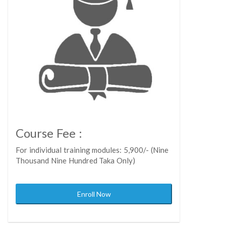
Course Fee :
For individual training modules: 5,900/- (Nine
Thousand Nine Hundred Taka Only)
Enroll Now