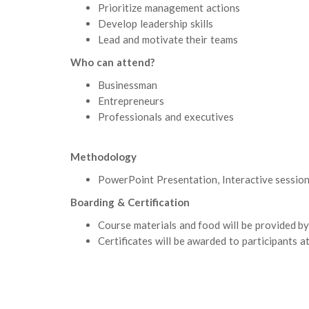
Prioritize management actions
Develop leadership skills
Lead and motivate their teams
Who can attend?
Businessman
Entrepreneurs
Professionals and executives
Methodology
PowerPoint Presentation, Interactive session 
Boarding & Certification
Course materials and food will be provided by
Certificates will be awarded to participants at