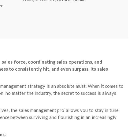
ve
sales force, coordinating sales operations, and
ss to consistently hit, and even surpass, its sales
les management strategy is an absolute must. When it comes to
n, no matter the industry, the secret to success is always
tives, the sales management pro`allows you to stay in tune
rence between surviving and flourishing in an increasingly
es: