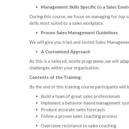
Management Skills Specific to a Sales Env
During this course, we focus on managing for top s
skills most suited to a sales workplace.
Proven Sales Management Guidelines
We will give you tried-and-tested Sales Management
A Customised Approach
As this is a tailored, onsite programme, we will ada
challenges within your organisation.
Contents of the Training:
By the end of this training course participants will b
Build a team of great sales professionals
Implement a behavior-based management sys
Produce accurate sales forecasts
Follow a proven sales coaching process
Overcome resistance to sales coaching