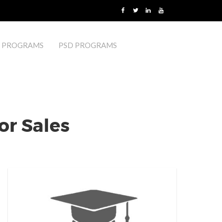
 PROGRAMS
PSD PROGRAMS
or Sales