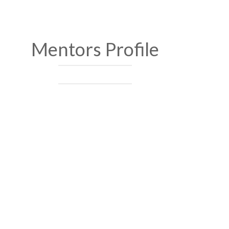
Mentors Profile