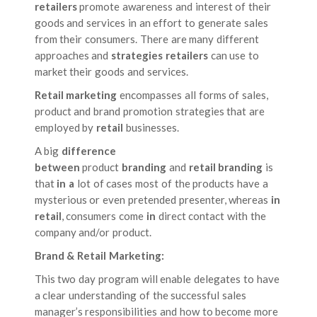
retailers
promote awareness and interest of their
goods and services in an effort to generate sales
from their consumers. There are many different
approaches and
strategies retailers
can use to
market their goods and services.
Retail marketing
encompasses all forms of sales,
product and brand promotion strategies that are
employed by
retail
businesses.
A big
difference
between
product
branding
and
retail branding
is
that
in a
lot of cases most of the products have a
mysterious or even pretended presenter, whereas
in
retail
, consumers come
in
direct contact with the
company and/or product.
Brand & Retail Marketing:
This two day program will enable delegates to have
a clear understanding of the successful sales
manager’s responsibilities and how to become more