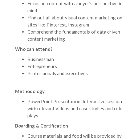
Focus on content with a buyer’s perspective in
mind
Find out all about visual content marketing on
sites like Pinterest, Instagram
Comprehend the fundamentals of data driven
content marketing
Who can attend?
Businessman
Entrepreneurs
Professionals and executives
Methodology
PowerPoint Presentation, Interactive session
with relevant videos and case studies and role
plays
Boarding & Certification
Course materials and food will be provided by