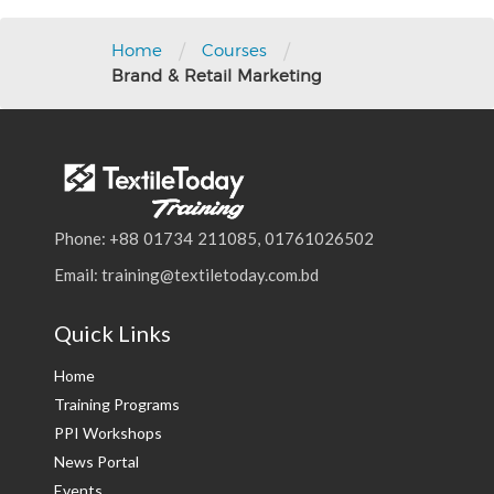
Post
navigation
/
/
Home
Courses
Brand & Retail Marketing
Phone: +88 01734 211085, 01761026502
Email: training@textiletoday.com.bd
Quick Links
Home
Training Programs
PPI Workshops
News Portal
Events