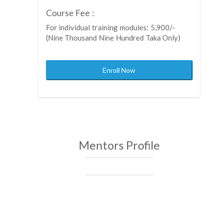
Course Fee :
For individual training modules: 5,900/-
(Nine Thousand Nine Hundred Taka Only)
Enroll Now
Mentors Profile