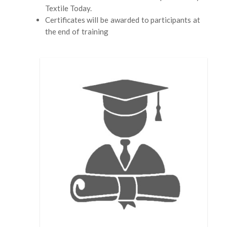
Textile Today.
Certificates will be awarded to participants at
the end of training