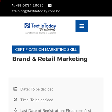
Skip
+88 01734 211085
lose
to
training@textiletoday.com.bd
nu
content
CERTIFICATE ON MARKETING SKILL
Brand & Retail Marketing
Date: To be decided
Time: To be decided
Last Date of Registration: First come first