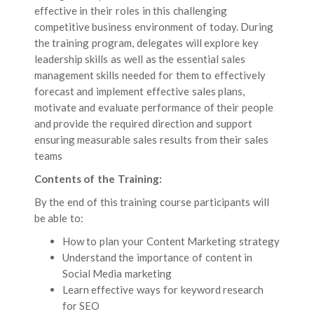
effective in their roles in this challenging
competitive business environment of today. During
the training program, delegates will explore key
leadership skills as well as the essential sales
management skills needed for them to effectively
forecast and implement effective sales plans,
motivate and evaluate performance of their people
and provide the required direction and support
ensuring measurable sales results from their sales
teams
Contents of the Training:
By the end of this training course participants will
be able to:
How to plan your Content Marketing strategy
Understand the importance of content in
Social Media marketing
Learn effective ways for keyword research
for SEO