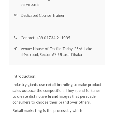
serve basis
Dedicated Course Trainer
Contact: +88 01734 211085
Venue: House of Textile Today, 25/A, Lake
drive road, Sector #7, Uttara, Dhaka
Introduction:
Industry giants use
retail branding
to make product
sales outpace the competition. They spend fortunes
to create distinctive
brand
images that persuade
consumers to choose their
brand
over others.
Retail marketing
is the process by which