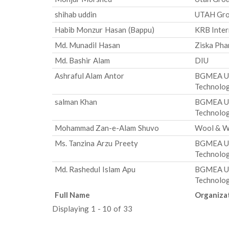
shihab uddin
UTAH Gr
Habib Monzur Hasan (Bappu)
KRB Inter
Md. Munadil Hasan
Ziska Pha
Md. Bashir Alam
DIU
Ashraful Alam Antor
BGMEA Uni
Technolo
salman Khan
BGMEA Uni
Technolo
Mohammad Zan-e-Alam Shuvo
Wool & W
Ms. Tanzina Arzu Preety
BGMEA Uni
Technolo
Md. Rashedul Islam Apu
BGMEA Uni
Technolo
Full Name
Organiza
Displaying 1 - 10 of 33