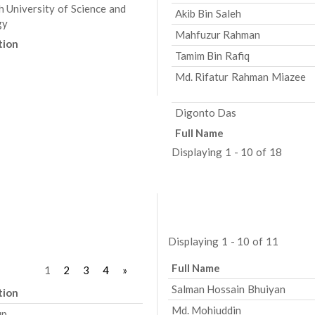
h University of Science and
Akib Bin Saleh
gy
Mahfuzur Rahman
tion
Tamim Bin Rafiq
Md. Rifatur Rahman Miazee
Digonto Das
Full Name
Displaying 1 - 10 of 18
Displaying 1 - 10 of 11
Full Name
1
2
3
4
»
Salman Hossain Bhuiyan
tion
Md. Mohiuddin
up