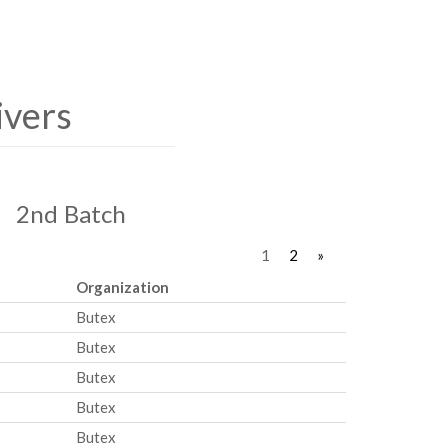
ivers
2nd Batch
1
2
»
Organization
Butex
Butex
Butex
Butex
Butex