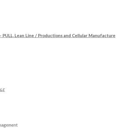
PULL, Lean Line / Productions and Cellular Manufacture
C&E
anagement