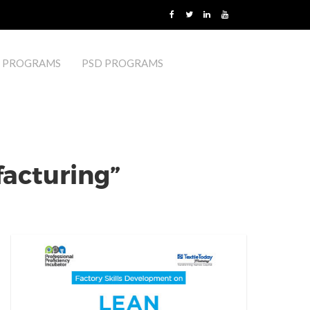
 PROGRAMS
PSD PROGRAMS
acturing”