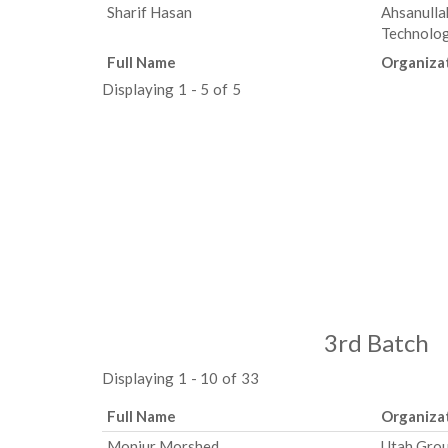
Sharif Hasan
Ahsanulla
Technolo
Full Name
Organiza
Displaying 1 - 5 of 5
3rd Batch
Displaying 1 - 10 of 33
Full Name
Organiza
Monjur Morshed
Utah Gro