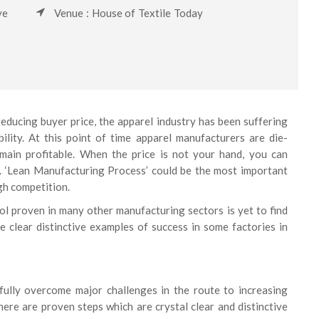
ve
Venue : House of Textile Today
ducing buyer price, the apparel industry has been suffering
ility. At this point of time apparel manufacturers are die-
emain profitable. When the price is not your hand, you can
ty. ‘Lean Manufacturing Process’ could be the most important
gh competition.
ol proven in many other manufacturing sectors is yet to find
e clear distinctive examples of success in some factories in
fully overcome major challenges in the route to increasing
ere are proven steps which are crystal clear and distinctive