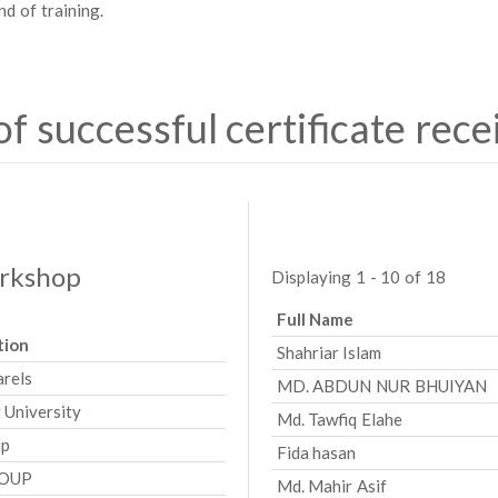
nd of training.
 of successful certificate rece
orkshop
Displaying 1 - 10 of 18
Full Name
tion
Shahriar Islam
arels
MD. ABDUN NUR BHUIYAN
 University
Md. Tawfiq Elahe
up
Fida hasan
ROUP
Md. Mahir Asif