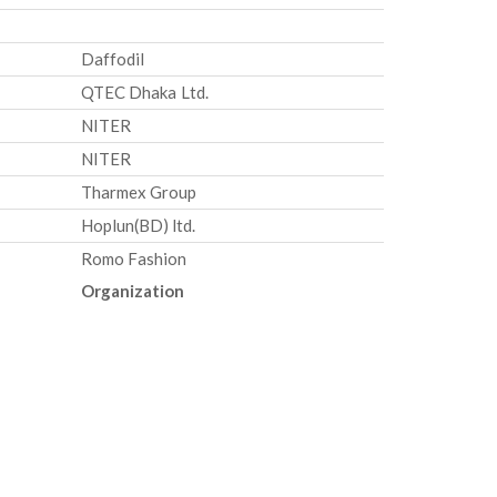
Daffodil
QTEC Dhaka Ltd.
NITER
NITER
Tharmex Group
Hoplun(BD) ltd.
Romo Fashion
Organization