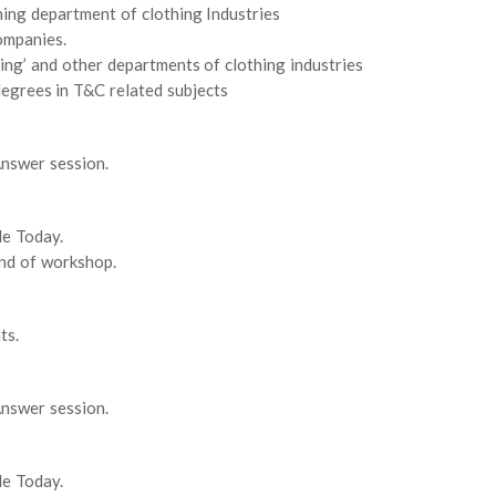
ing department of clothing Industries
ompanies.
ing’ and other departments of clothing industries
egrees in T&C related subjects
nswer session.
le Today.
end of workshop.
ts.
nswer session.
le Today.