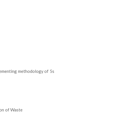
lementing methodology of 5s
ion of Waste