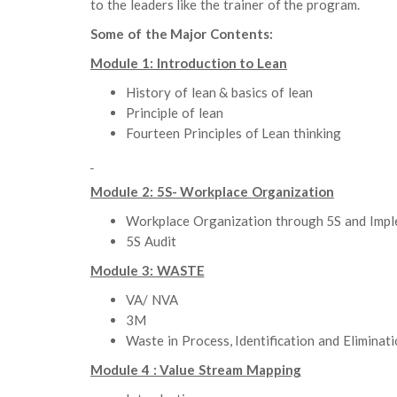
to the leaders like the trainer of the program.
Some of the Major Contents:
Module 1: Introduction to Lean
History of lean & basics of lean
Principle of lean
Fourteen Principles of Lean thinking
Module 2: 5S- Workplace Organization
Workplace Organization through 5S and Imp
5S Audit
Module 3: WASTE
VA/ NVA
3M
Waste in Process, Identification and Eliminat
Module 4 : Value Stream Mapping