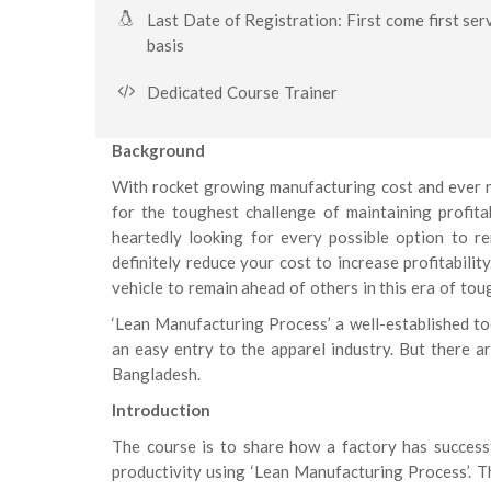
Last Date of Registration: First come first ser
basis
Dedicated Course Trainer
Background
With rocket growing manufacturing cost and ever re
for the toughest challenge of maintaining profitab
heartedly looking for every possible option to r
definitely reduce your cost to increase profitabili
vehicle to remain ahead of others in this era of tou
‘Lean Manufacturing Process’ a well-established to
an easy entry to the apparel industry. But there ar
Bangladesh.
Introduction
The course is to share how a factory has success
productivity using ‘Lean Manufacturing Process’. Th