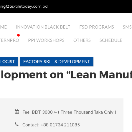
ing@textiletoday.com.bd
ME
INNOVATION BLACK BELT
FSD PROGRAMS
SMS
TERNPRO
PPI WORKSHOPS
OTHERS
SCHEDULE
LOGIST
FACTORY SKILLS DEVELOPMENT
velopment on “Lean Manuf
Fee: BDT 3000 /- ( Three Thousand Taka Only )
Contact: +88 01734 211085