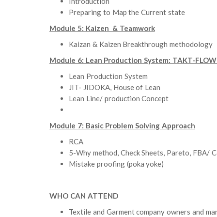
Introduction
Preparing to Map the Current state
Module 5: Kaizen & Teamwork
Kaizan & Kaizen Breakthrough methodology
Module 6: Lean Production System: TAKT-FLOW- 
Lean Production System
JIT- JIDOKA, House of Lean
Lean Line/ production Concept
Module 7: Basic Problem Solving Approach
RCA
5-Why method, Check Sheets, Pareto, FBA/ 
Mistake proofing (poka yoke)
WHO CAN ATTEND
Textile and Garment company owners and m