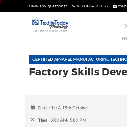
Skip
Have any questions?
+88 01734 211085
train
lose
to
nu
content
HO
IN
CERTIFIED APPAREL MANUFACTURING TECHNO
Factory Skills De
Date : 1st & 15th October
Time : 9.00 AM- 5.00 PM