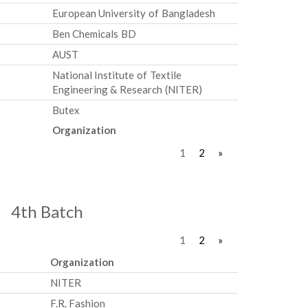
European University of Bangladesh
Ben Chemicals BD
AUST
National Institute of Textile
Engineering & Research (NITER)
Butex
Organization
1
2
»
4th Batch
1
2
»
Organization
NITER
F.R. Fashion