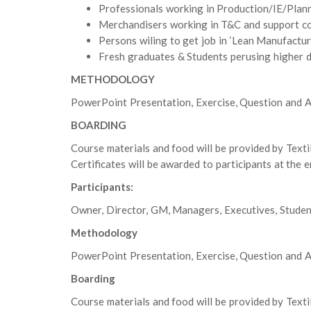
Professionals working in Production/IE/Plann
Merchandisers working in T&C and support c
Persons wiling to get job in ‘Lean Manufactur
Fresh graduates & Students perusing higher d
METHODOLOGY
PowerPoint Presentation, Exercise, Question and A
BOARDING
Course materials and food will be provided by Texti
Certificates will be awarded to participants at the 
Participants:
Owner, Director, GM, Managers, Executives, Studen
Methodology
PowerPoint Presentation, Exercise, Question and A
Boarding
Course materials and food will be provided by Texti