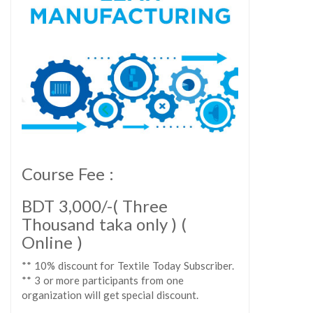
Course Fee :
BDT 3,000/-( Three
Thousand taka only ) (
Online )
** 10% discount for Textile Today Subscriber.
** 3 or more participants from one
organization will get special discount.