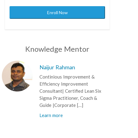
Enroll Now
Knowledge Mentor
Naijur Rahman
Continious Improvement &
Efficiency Improvement
Consultant| Certified Lean Six
Sigma Practitioner, Coach &
Guide |Corporate […]
Learn more