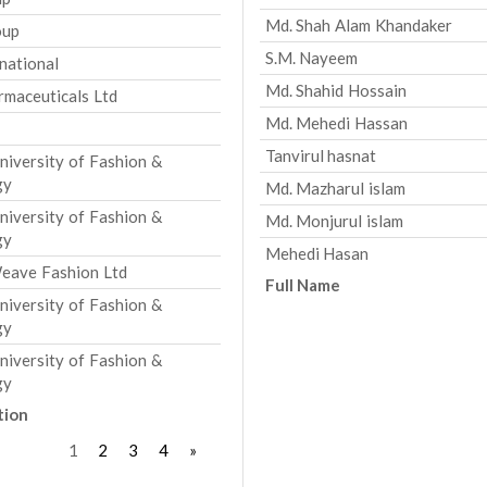
Md. Shah Alam Khandaker
oup
S.M. Nayeem
national
Md. Shahid Hossain
rmaceuticals Ltd
Md. Mehedi Hassan
Tanvirul hasnat
versity of Fashion &
gy
Md. Mazharul islam
versity of Fashion &
Md. Monjurul islam
gy
Mehedi Hasan
eave Fashion Ltd
Full Name
versity of Fashion &
gy
versity of Fashion &
gy
tion
1
2
3
4
»