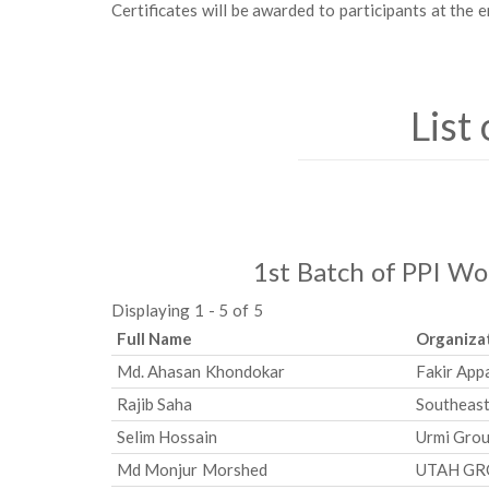
Certificates will be awarded to participants at the e
List
1st Batch of PPI W
Displaying 1 - 5 of 5
Full Name
Organiza
Md. Ahasan Khondokar
Fakir App
Rajib Saha
Southeast
Selim Hossain
Urmi Gro
Md Monjur Morshed
UTAH G