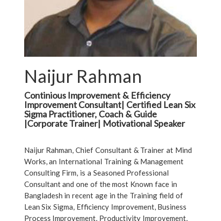
Naijur Rahman
Continious Improvement & Efficiency
Improvement Consultant| Certified Lean Six
Sigma Practitioner, Coach & Guide
|Corporate Trainer| Motivational Speaker
Naijur Rahman, Chief Consultant & Trainer at Mind
Works, an International Training & Management
Consulting Firm, is a Seasoned Professional
Consultant and one of the most Known face in
Bangladesh in recent age in the Training field of
Lean Six Sigma, Efficiency Improvement, Business
Process Improvement, Productivity Improvement,