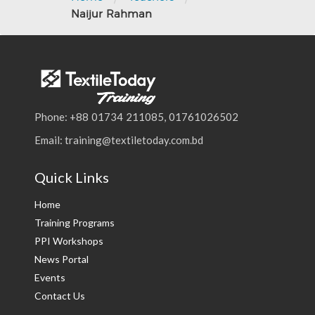
Naijur Rahman
Phone: +88 01734 211085, 01761026502
Email: training@textiletoday.com.bd
Quick Links
Home
Training Programs
PPI Workshops
News Portal
Events
Contact Us