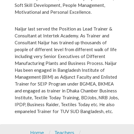
Soft Skill Development, People Management,
Motivational and Personal Excellence.
Naijur last served the Position as Lead Trainer &
Consultant at Intertek Academy. As Trainer and
Consultant Naijur has trained up thousands of
people of different level from different walk of life
including very Senior Executives of Different
Manufacturing Plants and Business Process. Naijur
Has been engaged in Bangladesh Institute of
Management (BIM) as Adjunct Faculty and Enlisted
Trainer for SEIP Program under BGMEA, BKMEA
and engaged as trainer in Dhaka Chamber Business
Institute, Textile Today Training, BDJobs, NRB Jobs,
IPDP, Business Raider, Textiles Today etc. He also
empaneled Trainer for TUV SUD Bangladesh, etc.
/
/
Home
Teachers