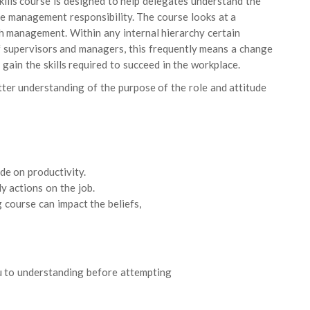
ills course is designed to help delegates understand the
 line management responsibility. The course looks at a
th management. Within any internal hierarchy certain
 of supervisors and managers, this frequently means a change
 gain the skills required to succeed in the workplace.
etter understanding of the purpose of the role and attitude
de on productivity.
y actions on the job.
g course can impact the beliefs,
u to understanding before attempting