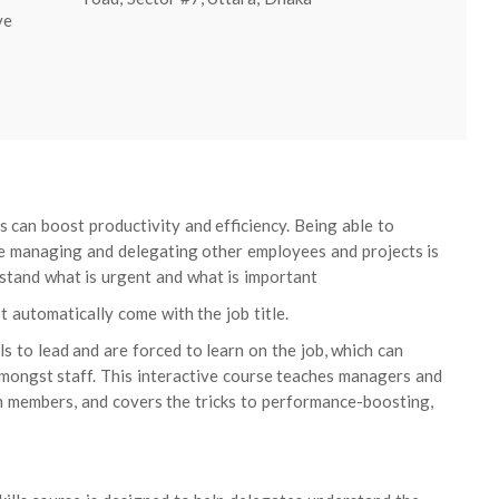
ve
s can boost productivity and efficiency. Being able to
e managing and delegating other employees and projects is
derstand what is urgent and what is important
automatically come with the job title.
 to lead and are forced to learn on the job, which can
amongst staff. This interactive course teaches managers and
m members, and covers the tricks to performance-boosting,