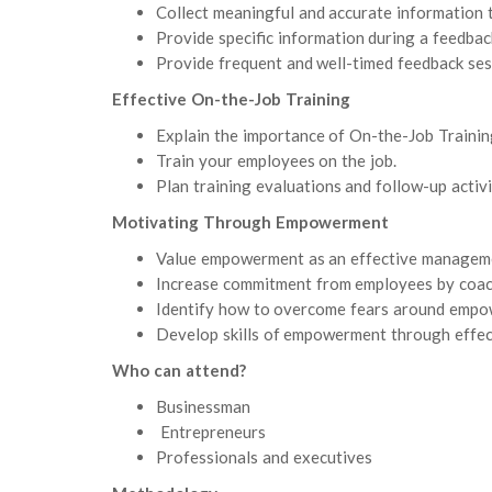
Collect meaningful and accurate information 
Provide specific information during a feedbac
Provide frequent and well-timed feedback ses
Effective On-the-Job Training
Explain the importance of On-the-Job Training
Train your employees on the job.
Plan training evaluations and follow-up activi
Motivating Through Empowerment
Value empowerment as an effective managemen
Increase commitment from employees by coach
Identify how to overcome fears around empo
Develop skills of empowerment through effec
Who can attend?
Businessman
Entrepreneurs
Professionals and executives