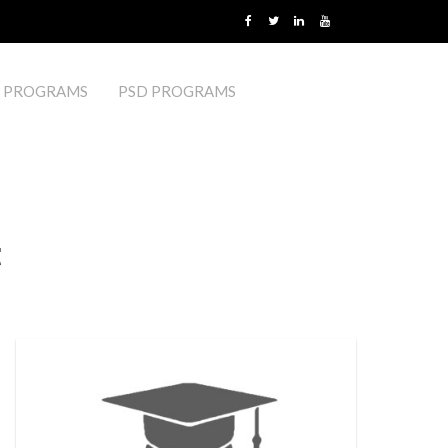
 PROGRAMS
PSD PROGRAMS
t