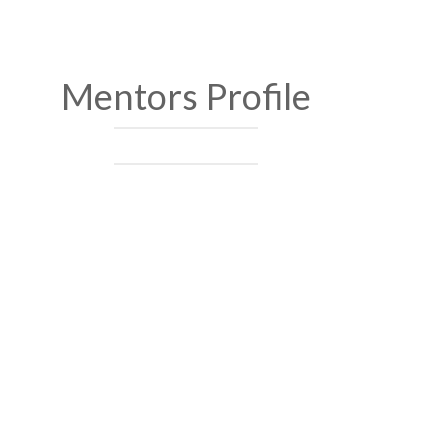
Mentors Profile