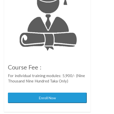
Course Fee :
For individual training modules: 5,900/- (Nine
Thousand Nine Hundred Taka Only)
Enroll Now