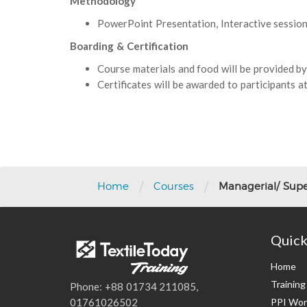
Methodology
PowerPoint Presentation, Interactive session 
Boarding & Certification
Course materials and food will be provided by
Certificates will be awarded to participants at
Post
navigation
/
/
Home
Courses
Managerial/ Supe
Quick
Home
Trainin
Phone: +88 01734 211085,
PPI Wor
01761026502