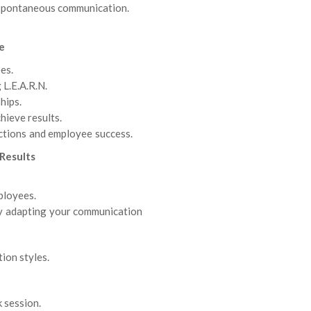
 spontaneous communication.
e
es.
 L.E.A.R.N.
hips.
hieve results.
tions and employee success.
Results
ployees.
y adapting your communication
ion styles.
 session.