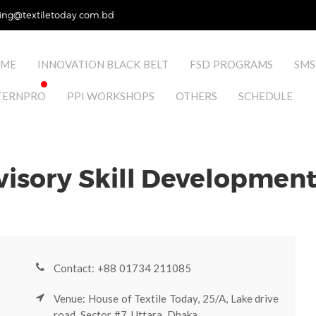
ing@textiletoday.com.bd
ME
INNOVATION BLACK BELT
FSD PROGRAMS
SMS
TERNPRO
PPI WORKSHOPS
OTHERS
SCHEDULE
visory Skill Developmen
Contact: +88 01734 211085
Venue: House of Textile Today, 25/A, Lake drive
road, Sector #7, Uttara, Dhaka