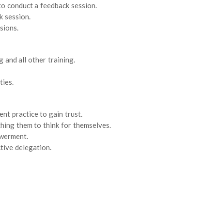
to conduct a feedback session.
k session.
sions.
 and all other training.
ties.
t practice to gain trust.
ing them to think for themselves.
werment.
tive delegation.