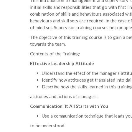
This introduction to management and supervisory sk
initial skills and responsibilities that go with first
combination of skills and behaviours associated wi
behaviours and skill sets are required. In the case
of mind set. Supervisor training courses help people
The objective of this training course is to gain a b
towards the team.
Contents of the Training:
Effective Leadership Attitude
Understand the effect of the manager’s attitu
Identify how attitudes get translated into dail
Describe how the skills learned in this trainin
attitudes and actions of managers.
Communication: It All Starts with You
Use a communication technique that leads yo
to be understood.