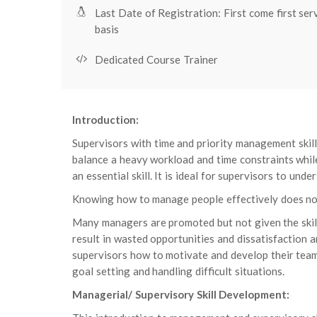
Last Date of Registration: First come first ser
basis
Dedicated Course Trainer
Introduction:
Supervisors with time and priority management skill
balance a heavy workload and time constraints whil
an essential skill. It is ideal for supervisors to un
Knowing how to manage people effectively does not 
Many managers are promoted but not given the skills
result in wasted opportunities and dissatisfaction 
supervisors how to motivate and develop their tea
goal setting and handling difficult situations.
Managerial/ Supervisory Skill Development: