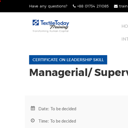
Skip
Have any questions?
+88 01734 211085
train
lose
to
nu
content
HO
IN
CERTIFICATE ON LEADERSHIP SKILL
Managerial/ Super
Date: To be decided
Time: To be decided