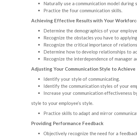
Naturally use a communication model during
Practice the four communication skills.
Achieving Effective Results with Your Workforc
Determine the demographics of your employe
Recognize the obstacles you have to applying
Recognize the critical importance of relations
Determine how to develop relationships to ac
Recognize the interdependence of manager ac
Adjusting Your Communication Style to Achieve 
Identify your style of communicating.
Identify the communication styles of your em
Increase your communication effectiveness b
style to your employee’s style.
Practice skills to adapt and mirror communicat
Providing Performance Feedback
Objectively recognize the need for a feedback