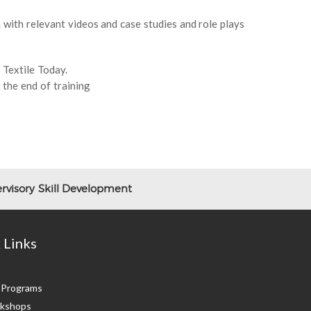
with relevant videos and case studies and role plays
 Textile Today.
 the end of training
rvisory Skill Development
 Links
g Programs
kshops