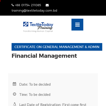
Skip
+88 01734 211085
lose
to
training@textiletoday.com.bd
nu
content
CERTIFICATE ON GENERAL MANAGEMENT & ADMIN
Financial Management
Date: To be decided
Time: To be decided
Last Date of Registration: First come first