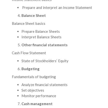
Prepare and interpret an Income Statement
Balance Sheet
Balance Sheet basics
Prepare Balance Sheets
Interpret Balance Sheets
Other financial statements
Cash Flow Statement
State of Stockholders’ Equity
Budgeting
Fundamentals of budgeting
Analyze financial statements
Set objectives
Monitor performance
Cash management