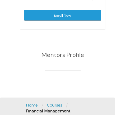
Enroll Now
Mentors Profile
Post
navigation
/
/
Home
Courses
Financial Management