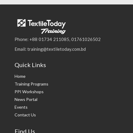
Phone: +88 01734 211085, 01761026502
Email: training@textiletoday.com.bd
Quick Links
Home
Training Programs
PPI Workshops
News Portal
Events
Contact Us
Find Us