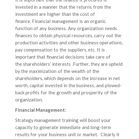
invested in a manner that the returns from the
investment are higher than the cost of
finance. Financial management is an organic
function of any business. Any organization needs
finances to obtain physical resources, carry out the
production activities and other business operations,
pay compensation to the suppliers, etc. It is
important that financial decisions take care of
the shareholders’ interests .Further, they are upheld
by the maximization of the wealth of the
shareholders, which depends on the increase in net
worth, capital invested in the business, and plowed-
back profits for the growth and prosperity of the
organization.
Financial Management:
Strategy management training will boost your
capacity to generate immediate and long-term
results for your business unit or market. Clearly it