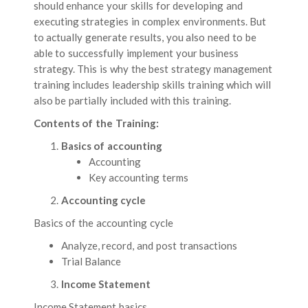
should enhance your skills for developing and
executing strategies in complex environments. But
to actually generate results, you also need to be
able to successfully implement your business
strategy. This is why the best strategy management
training includes leadership skills training which will
also be partially included with this training.
Contents of the Training:
Basics of accounting
Accounting
Key accounting terms
Accounting cycle
Basics of the accounting cycle
Analyze, record, and post transactions
Trial Balance
Income Statement
Income Statement basics