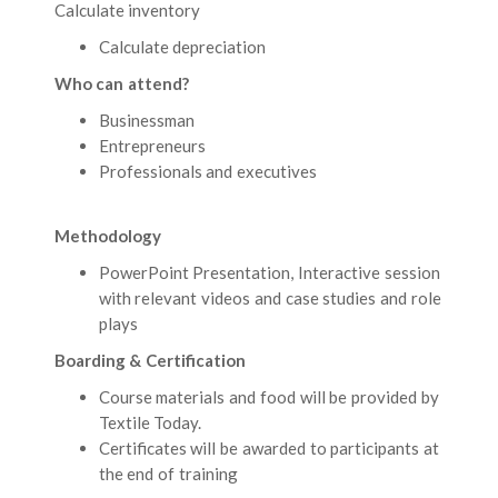
Calculate inventory
Calculate depreciation
Who can attend?
Businessman
Entrepreneurs
Professionals and executives
Methodology
PowerPoint Presentation, Interactive session
with relevant videos and case studies and role
plays
Boarding & Certification
Course materials and food will be provided by
Textile Today.
Certificates will be awarded to participants at
the end of training