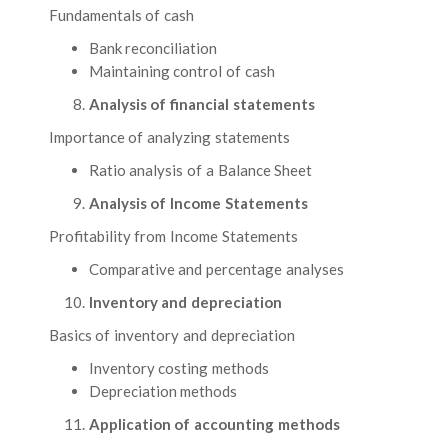
Fundamentals of cash
Bank reconciliation
Maintaining control of cash
Analysis of financial statements
Importance of analyzing statements
Ratio analysis of a Balance Sheet
Analysis of Income Statements
Profitability from Income Statements
Comparative and percentage analyses
Inventory and depreciation
Basics of inventory and depreciation
Inventory costing methods
Depreciation methods
Application of accounting methods