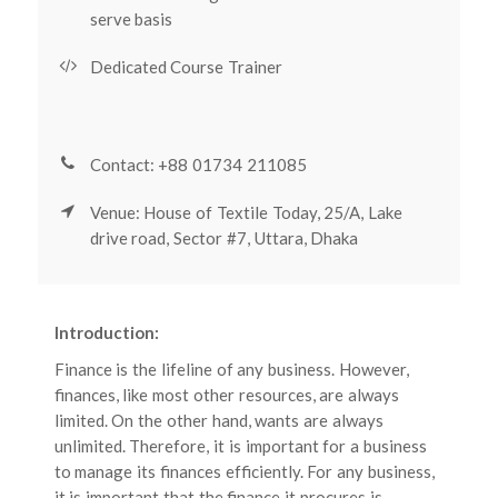
serve basis
Dedicated Course Trainer
Contact: +88 01734 211085
Venue: House of Textile Today, 25/A, Lake
drive road, Sector #7, Uttara, Dhaka
Introduction:
Finance is the lifeline of any business. However,
finances, like most other resources, are always
limited. On the other hand, wants are always
unlimited. Therefore, it is important for a business
to manage its finances efficiently. For any business,
it is important that the finance it procures is