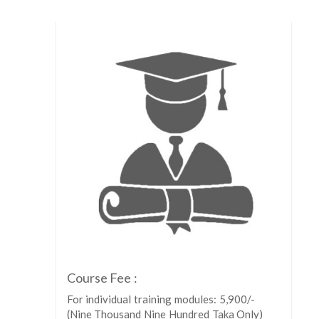
Course Fee :
For individual training modules: 5,900/-
(Nine Thousand Nine Hundred Taka Only)