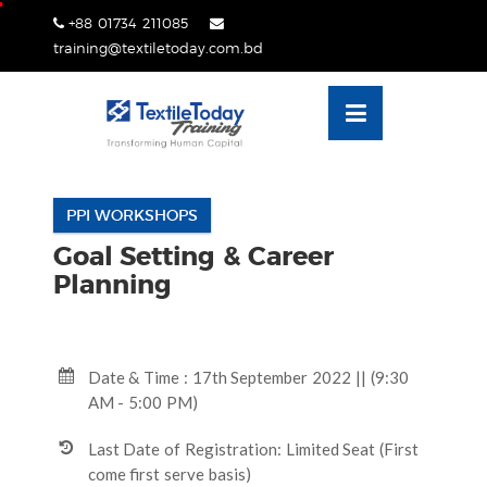
Skip
+88 01734 211085
lose
to
training@textiletoday.com.bd
nu
content
PPI WORKSHOPS
Goal Setting & Career
Planning
Date & Time : 17th September 2022 || (9:30
AM - 5:00 PM)
Last Date of Registration: Limited Seat (First
come first serve basis)