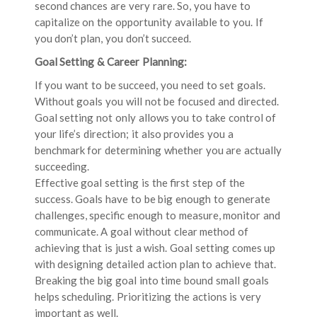
second chances are very rare. So, you have to
capitalize on the opportunity available to you. If
you don’t plan, you don’t succeed.
Goal Setting & Career Planning:
If you want to be succeed, you need to set goals.
Without goals you will not be focused and directed.
Goal setting not only allows you to take control of
your life’s direction; it also provides you a
benchmark for determining whether you are actually
succeeding.
Effective goal setting is the first step of the
success. Goals have to be big enough to generate
challenges, specific enough to measure, monitor and
communicate. A goal without clear method of
achieving that is just a wish. Goal setting comes up
with designing detailed action plan to achieve that.
Breaking the big goal into time bound small goals
helps scheduling. Prioritizing the actions is very
important as well.