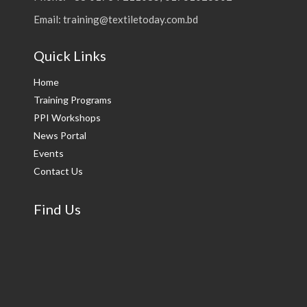
Email: training@textiletoday.com.bd
Quick Links
Home
Training Programs
PPI Workshops
News Portal
Events
Contact Us
Find Us