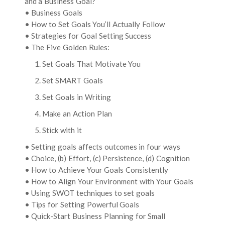
and a Business Goal?
• Business Goals
• How to Set Goals You’ll Actually Follow
• Strategies for Goal Setting Success
• The Five Golden Rules:
1. Set Goals That Motivate You
2. Set SMART Goals
3. Set Goals in Writing
4. Make an Action Plan
5. Stick with it
• Setting goals affects outcomes in four ways
• Choice, (b) Effort, (c) Persistence, (d) Cognition
• How to Achieve Your Goals Consistently
• How to Align Your Environment with Your Goals
• Using SWOT techniques to set goals
• Tips for Setting Powerful Goals
• Quick-Start Business Planning for Small