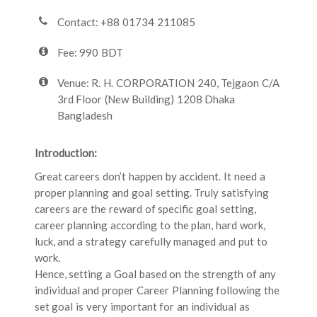
Contact: +88 01734 211085
Fee: 990 BDT
Venue: R. H. CORPORATION 240, Tejgaon C/A
3rd Floor (New Building) 1208 Dhaka
Bangladesh
Introduction:
Great careers don’t happen by accident. It need a
proper planning and goal setting. Truly satisfying
careers are the reward of specific goal setting,
career planning according to the plan, hard work,
luck, and a strategy carefully managed and put to
work.
Hence, setting a Goal based on the strength of any
individual and proper Career Planning following the
set goal is very important for an individual as