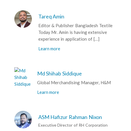
Tareq Amin
Editor & Publisher Bangladesh Textile
Today Mr. Amin is having extensive
experience in application of […]
Learn more
Md Shihab Siddique
Global Merchandising Manager, H&M
Learn more
ASM Hafizur Rahman Nixon
Executive Director of RH Corporation