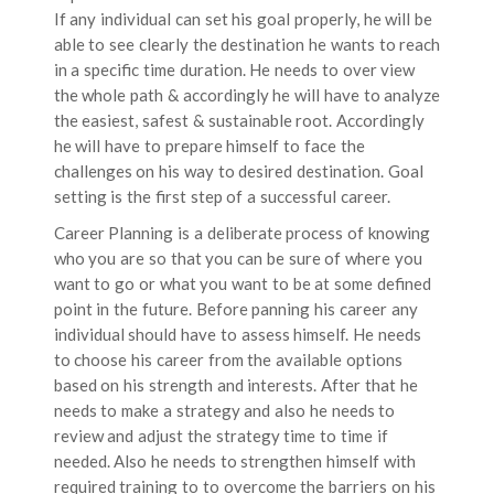
If any individual can set his goal properly, he will be
able to see clearly the destination he wants to reach
in a specific time duration. He needs to over view
the whole path & accordingly he will have to analyze
the easiest, safest & sustainable root. Accordingly
he will have to prepare himself to face the
challenges on his way to desired destination. Goal
setting is the first step of a successful career.
Career Planning is a deliberate process of knowing
who you are so that you can be sure of where you
want to go or what you want to be at some defined
point in the future. Before panning his career any
individual should have to assess himself. He needs
to choose his career from the available options
based on his strength and interests. After that he
needs to make a strategy and also he needs to
review and adjust the strategy time to time if
needed. Also he needs to strengthen himself with
required training to to overcome the barriers on his