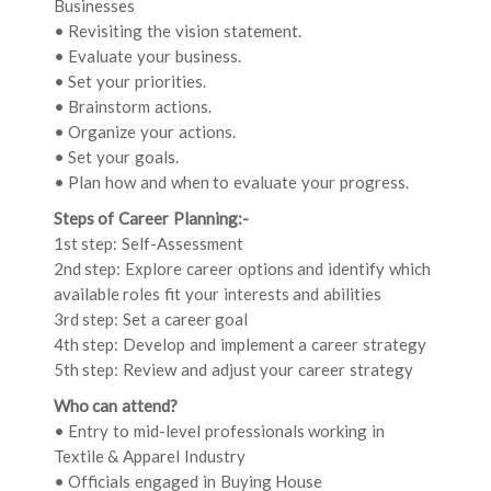
Businesses
• Revisiting the vision statement.
• Evaluate your business.
• Set your priorities.
• Brainstorm actions.
• Organize your actions.
• Set your goals.
• Plan how and when to evaluate your progress.
Steps of Career Planning:-
1st step: Self-Assessment
2nd step: Explore career options and identify which
available roles fit your interests and abilities
3rd step: Set a career goal
4th step: Develop and implement a career strategy
5th step: Review and adjust your career strategy
Who can attend?
• Entry to mid-level professionals working in
Textile & Apparel Industry
• Officials engaged in Buying House