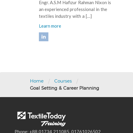
Engr. A.S.M Hafizur Rahman Nixon is
an experienced professional in the
textiles industry with a […]
Learn more
Post
navigation
/
/
Home
Courses
Goal Setting & Career Planning
Phone: +88 01734 211085, 01761026502