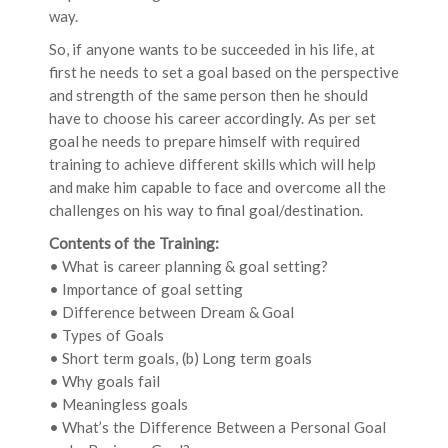
way.
So, if anyone wants to be succeeded in his life, at
first he needs to set a goal based on the perspective
and strength of the same person then he should
have to choose his career accordingly. As per set
goal he needs to prepare himself with required
training to achieve different skills which will help
and make him capable to face and overcome all the
challenges on his way to final goal/destination.
Contents of the Training:
• What is career planning & goal setting?
• Importance of goal setting
• Difference between Dream & Goal
• Types of Goals
• Short term goals, (b) Long term goals
• Why goals fail
• Meaningless goals
• What’s the Difference Between a Personal Goal