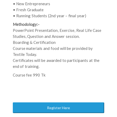
• New Entrepreneurs
• Fresh Graduate
• Running Students (2nd year – final year)
Methodology:-
PowerPoint Presentation, Exercise, Real Life Case
Studies, Question and Answer session.
Boarding & Certification
Course materials and food will be provided by
Textile Today.
Certificates will be awarded to participants at the
end of training.
Course fee 990 Tk
Register Here