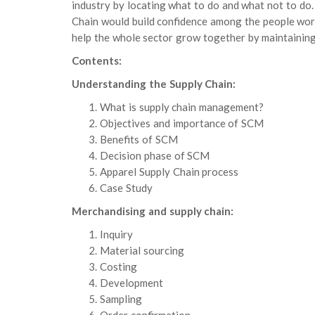
industry by locating what to do and what not to do.
Chain would build confidence among the people worki
help the whole sector grow together by maintaining
Contents:
Understanding the Supply Chain:
What is supply chain management?
Objectives and importance of SCM
Benefits of SCM
Decision phase of SCM
Apparel Supply Chain process
Case Study
Merchandising and supply chain:
Inquiry
Material sourcing
Costing
Development
Sampling