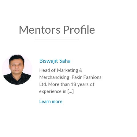
Mentors Profile
Biswajit Saha
Head of Marketing &
Merchandising, Fakir Fashions
Ltd. More than 18 years of
experience in […]
Learn more