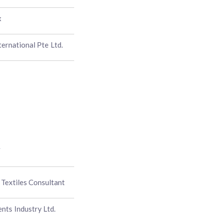
x
ternational Pte Ltd.
y
Textiles Consultant
ts Industry Ltd.