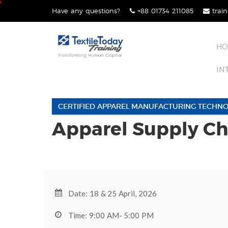
Skip
Have any questions?
+88 01734 211085
train
lose
to
nu
content
HO
IN
CERTIFIED APPAREL MANUFACTURING TECHNO
Apparel Supply C
Date: 18 & 25 April, 2026
Time: 9:00 AM- 5:00 PM