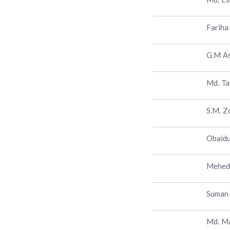
Fariha
G.M A
Md. Ta
S.M. Z
Obaidu
Mehedi
Suman
Md. M