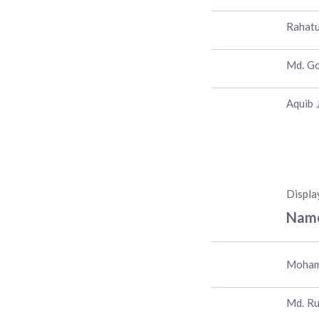
Rahatu
Md. G
Aquib 
Displa
Nam
Moham
Md. Ru