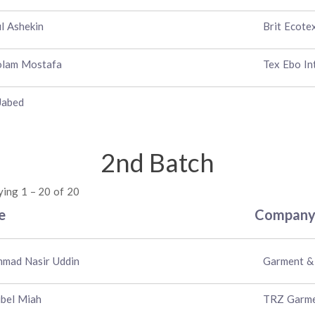
l Ashekin
Brit Ecote
olam Mostafa
Tex Ebo In
Jabed
2nd Batch
ying 1 – 20 of 20
e
Compan
mad Nasir Uddin
Garment & 
bel Miah
TRZ Garmen