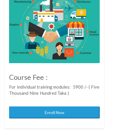
Course Fee :
For individual training modules: 5900 /- ( Five
Thousand Nine Hundred Taka )
Enroll Now