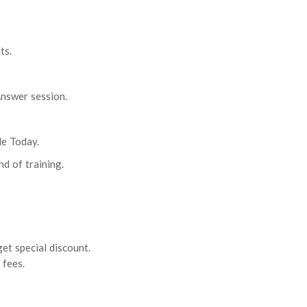
ts.
nswer session.
le Today.
nd of training.
et special discount.
 fees.