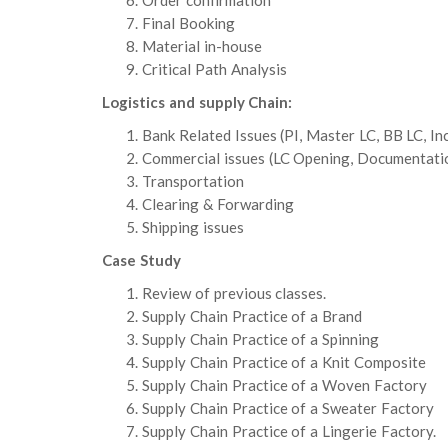
Order confirmation
Final Booking
Material in-house
Critical Path Analysis
Logistics and supply Chain:
Bank Related Issues (PI, Master LC, BB LC, I
Commercial issues (LC Opening, Documentati
Transportation
Clearing & Forwarding
Shipping issues
Case Study
Review of previous classes.
Supply Chain Practice of a Brand
Supply Chain Practice of a Spinning
Supply Chain Practice of a Knit Composite
Supply Chain Practice of a Woven Factory
Supply Chain Practice of a Sweater Factory
Supply Chain Practice of a Lingerie Factory.