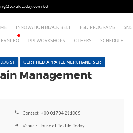
ing@textiletoday.com.bd
ME
INNOVATION BLACK BELT
FSD PROGRAMS
SMS
TERNPRO
PPI WORKSHOPS
OTHERS
SCHEDULE
LOGIST
CERTIFIED APPAREL MERCHANDISER
hain Management
Contact: +88 01734 211085
Venue : House of Textile Today