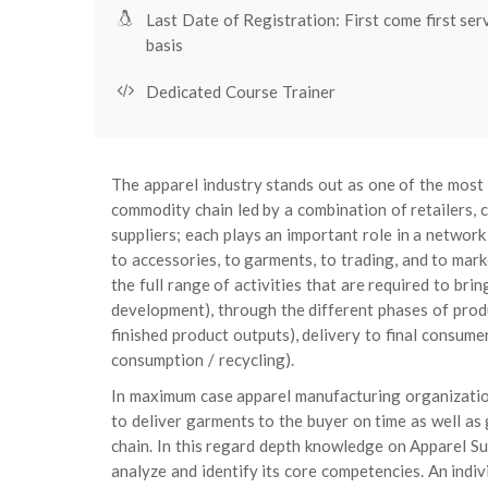
Last Date of Registration: First come first ser
basis
Dedicated Course Trainer
The apparel industry stands out as one of the most g
commodity chain led by a combination of retailers, 
suppliers; each plays an important role in a network 
to accessories, to garments, to trading, and to mar
the full range of activities that are required to bri
development), through the different phases of produ
finished product outputs), delivery to final consumers 
consumption / recycling).
In maximum case apparel manufacturing organizatio
to deliver garments to the buyer on time as well as
chain. In this regard depth knowledge on Apparel Supp
analyze and identify its core competencies. An indivi