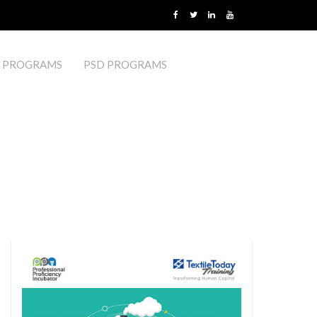
 PROGRAMS
PSD PROGRAMS