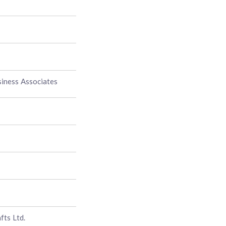
siness Associates
fts Ltd.