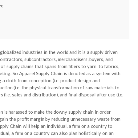
ve
lobalized industries in the world and it is a supply driven
contractors, subcontractors, merchandisers, buyers, and
of supply chains that spans from fibers to yarn, to fabrics,
keting. So Apparel Supply Chain is denoted as a system with
ng a cloth from conception (i.e. product design and
ction (i.e. the physical transformation of raw materials to
(i.e. sales and distribution), and final disposal after use (i.e.
n is harassed to make the downy supply chain in order
 gain the profit margin by reducing unnecessary waste from
ly Chain will help an individual, a firm or a country to
dual, a firm or a country can also plan holistically on an