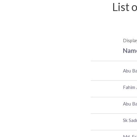
List 
Displa
Nam
Abu Ba
Fahim
Abu B
Sk Sad
Md. Es