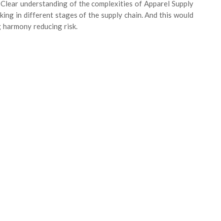
 Clear understanding of the complexities of Apparel Supply
ng in different stages of the supply chain. And this would
 harmony reducing risk.