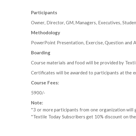
Participants
Owner, Director, GM, Managers, Executives, Studen
Methodology
PowerPoint Presentation, Exercise, Question and A
Boarding
Course materials and food will be provided by Texti
Certificates will be awarded to participants at the e
Course Fees:
5900/-
Note:
*3 or more participants from one organization will g
*Textile Today Subscribers get 10% discount on the