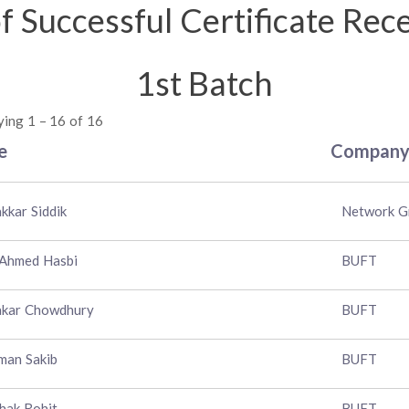
of Successful Certificate Rec
1st Batch
ying 1 – 16 of 16
e
Compan
kkar Siddik
Network G
 Ahmed Hasbi
BUFT
akar Chowdhury
BUFT
man Sakib
BUFT
hak Rohit
BUFT