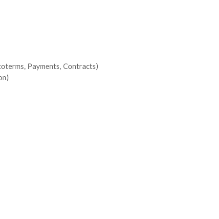
ncoterms, Payments, Contracts)
on)