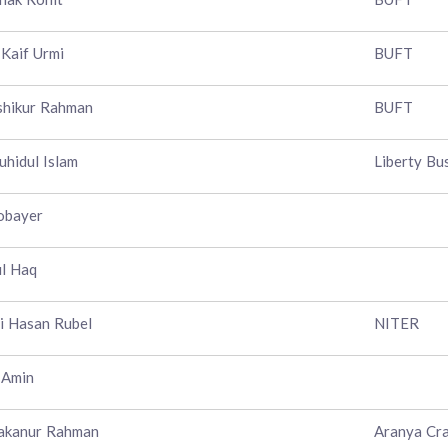
 Kaif Urmi
BUFT
shikur Rahman
BUFT
uhidul Islam
Liberty Bu
obayer
l Haq
 Hasan Rubel
NITER
 Amin
akanur Rahman
Aranya Cra