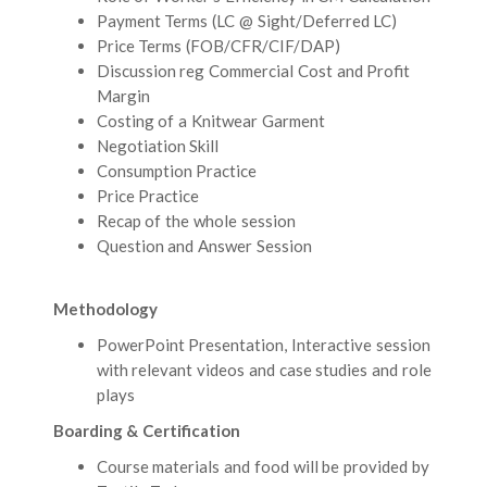
Payment Terms (LC @ Sight/Deferred LC)
Price Terms (FOB/CFR/CIF/DAP)
Discussion reg Commercial Cost and Profit
Margin
Costing of a Knitwear Garment
Negotiation Skill
Consumption Practice
Price Practice
Recap of the whole session
Question and Answer Session
Methodology
PowerPoint Presentation, Interactive session
with relevant videos and case studies and role
plays
Boarding & Certification
Course materials and food will be provided by