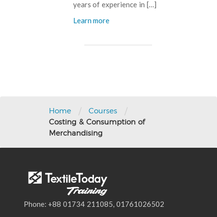
years of experience in […]
Learn more
Post
navigation
/
/
Home
Courses
Costing & Consumption of
Merchandising
Phone: +88 01734 211085, 01761026502