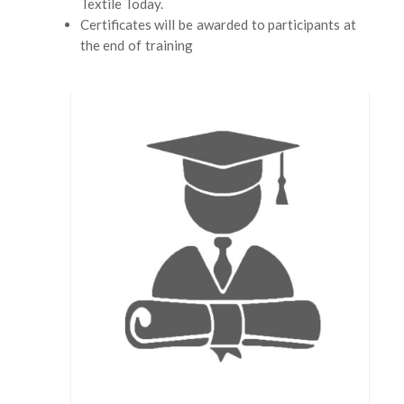
Textile Today.
Certificates will be awarded to participants at
the end of training