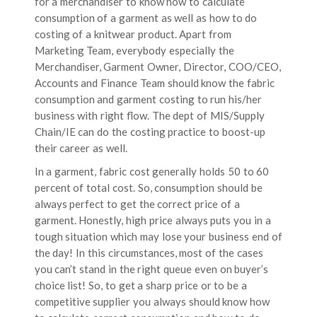
for a merchandiser to know how to calculate
consumption of a garment as well as how to do
costing of a knitwear product. Apart from
Marketing Team, everybody especially the
Merchandiser, Garment Owner, Director, COO/CEO,
Accounts and Finance Team should know the fabric
consumption and garment costing to run his/her
business with right flow. The dept of MIS/Supply
Chain/IE can do the costing practice to boost-up
their career as well.
In a garment, fabric cost generally holds 50 to 60
percent of total cost. So, consumption should be
always perfect to get the correct price of a
garment. Honestly, high price always puts you in a
tough situation which may lose your business end of
the day! In this circumstances, most of the cases
you can’t stand in the right queue even on buyer’s
choice list! So, to get a sharp price or to be a
competitive supplier you always should know how