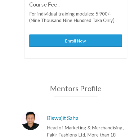
Course Fee :
For individual training modules: 5,900/-
(Nine Thousand Nine Hundred Taka Only)
Enroll Now
Mentors Profile
Biswajit Saha
Head of Marketing & Merchandising,
Fakir Fashions Ltd. More than 18