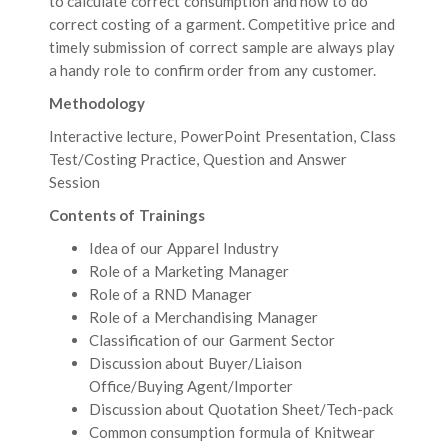
to calculate correct consumption and how to do
correct costing of a garment. Competitive price and
timely submission of correct sample are always play
a handy role to confirm order from any customer.
Methodology
Interactive lecture, PowerPoint Presentation, Class
Test/Costing Practice, Question and Answer
Session
Contents of Trainings
Idea of our Apparel Industry
Role of a Marketing Manager
Role of a RND Manager
Role of a Merchandising Manager
Classification of our Garment Sector
Discussion about Buyer/Liaison
Office/Buying Agent/Importer
Discussion about Quotation Sheet/Tech-pack
Common consumption formula of Knitwear