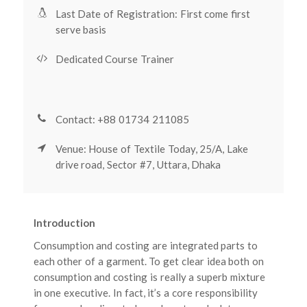
Last Date of Registration: First come first
serve basis
Dedicated Course Trainer
Contact: +88 01734 211085
Venue: House of Textile Today, 25/A, Lake
drive road, Sector #7, Uttara, Dhaka
Introduction
Consumption and costing are integrated parts to
each other of a garment. To get clear idea both on
consumption and costing is really a superb mixture
in one executive. In fact, it’s a core responsibility