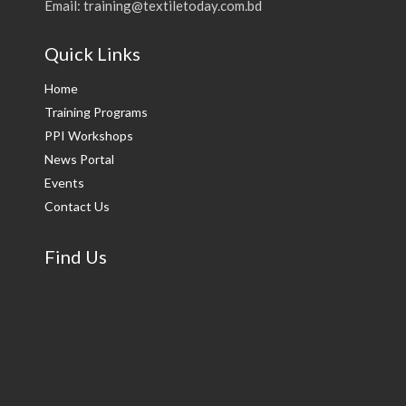
Email: training@textiletoday.com.bd
Quick Links
Home
Training Programs
PPI Workshops
News Portal
Events
Contact Us
Find Us