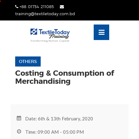
Skip
+88 01734 211085
lose
to
training@textiletoday.com.bd
nu
content
OTHERS
Costing & Consumption of
Merchandising
Date: 6th & 13th February, 2020
Time: 09:00 AM - 05:00 PM