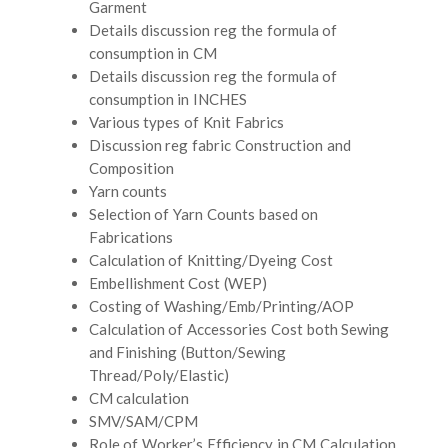
Garment
Details discussion reg the formula of
consumption in CM
Details discussion reg the formula of
consumption in INCHES
Various types of Knit Fabrics
Discussion reg fabric Construction and
Composition
Yarn counts
Selection of Yarn Counts based on
Fabrications
Calculation of Knitting/Dyeing Cost
Embellishment Cost (WEP)
Costing of Washing/Emb/Printing/AOP
Calculation of Accessories Cost both Sewing
and Finishing (Button/Sewing
Thread/Poly/Elastic)
CM calculation
SMV/SAM/CPM
Role of Worker’s Efficiency in CM Calculation