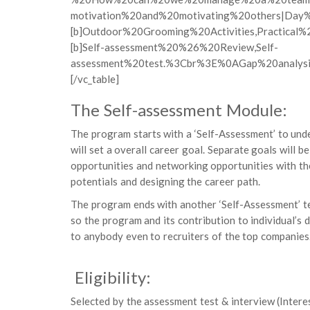
motivation%20and%20motivating%20others|Day
[b]Outdoor%20Grooming%20Activities,Practica
[b]Self-assessment%20%26%20Review,Self-
assessment%20test.%3Cbr%3E%0AGap%20analys
[/vc_table]
The Self-assessment Module:
The program starts with a ‘Self-Assessment’ to unde
will set a overall career goal. Separate goals will b
opportunities and networking opportunities with the
potentials and designing the career path.
The program ends with another ‘Self-Assessment’ te
so the program and its contribution to individual’
to anybody even to recruiters of the top companies
Eligibility:
Selected by the assessment test & interview (Intere