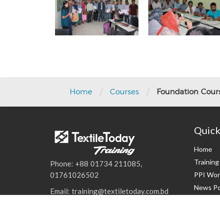
/
/
Home
Courses
Foundation Course
Quick
Home
Trainin
Phone: +88 01734 211085,
PPI Wor
01761026502
News Po
Email: training@textiletoday.com.bd
Events
Contact