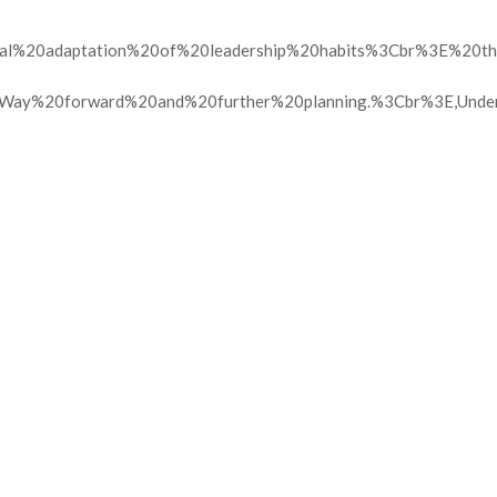
tural%20adaptation%20of%20leadership%20habits%3Cbr%3E%20
ay%20forward%20and%20further%20planning.%3Cbr%3E,Unde