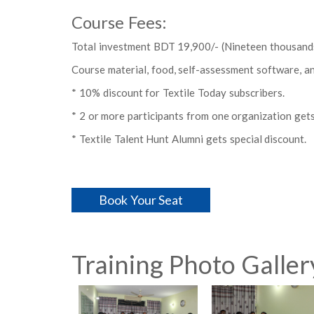
Course Fees:
Total investment BDT 19,900/- (Nineteen thousands
Course material, food, self-assessment software, and 
* 10% discount for Textile Today subscribers.
* 2 or more participants from one organization gets
* Textile Talent Hunt Alumni gets special discount.
Book Your Seat
Training Photo Galler