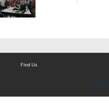
Find Us