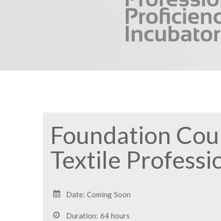
Foundation Cour
Textile Professi
Date: Coming Soon
Duration: 64 hours