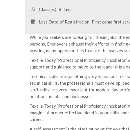
Class(es): 8 days
Last Date of Registration: First come first ser
While job seekers are looking for dream jobs, the e
persons. Employers exhaust their efforts in finding
wasting many opportunities to make themselves suit
Textile Today ‘Professional Proficiency Incubator’ i
support and guidance to move to the leadership pos
Technical skills are something very important for do
technical skills, the professionals must develop ‘peo
‘soft skills’ are very important for modern day profe
positions in jobs and businesses.
Textile Today ‘Professional Proficiency Incubator’ wi
imagine. A proper effective blend in your skills and 
career.
A self-assessment is the starting point for you that