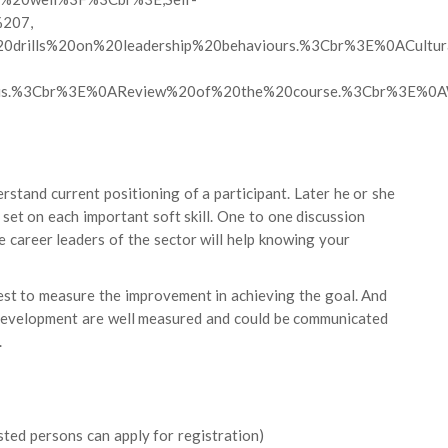
%207,
l%20drills%20on%20leadership%20behaviours.%3Cbr%3E%0ACul
is.%3Cbr%3E%0AReview%20of%20the%20course.%3Cbr%3E%0AW
rstand current positioning of a participant. Later he or she
e set on each important soft skill. One to one discussion
 career leaders of the sector will help knowing your
st to measure the improvement in achieving the goal. And
s development are well measured and could be communicated
.
sted persons can apply for registration)