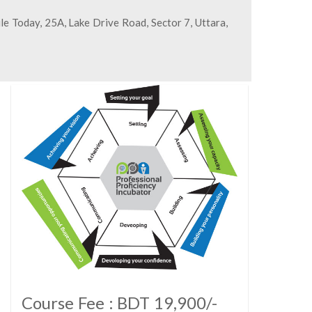
le Today, 25A, Lake Drive Road, Sector 7, Uttara,
Course Fee : BDT 19,900/-