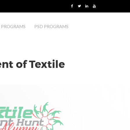
 PROGRAMS
PSD PROGRAMS
t of Textile