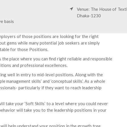
Venue: The House of Texti
Dhaka-1230
ve basis
mployers of those positions are looking for the right
 out gems while many potential job seekers are simply
able for those Positions.
s the place where you can find right reliable and responsible
itions and professional excellences.
ing well in entry to mid-level positions. Along with the
ple management skills’ and ‘conceptual skills’. As a whole
ssionals- particularly if they want to reach leadership
ll take your ‘Soft Skills’ to a level where you could never
behavior will take you to the leadership positions in your
 will help understand your position in the growth tree.