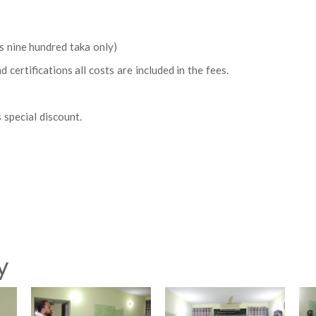
 nine hundred taka only)
certifications all costs are included in the fees.
 special discount.
y