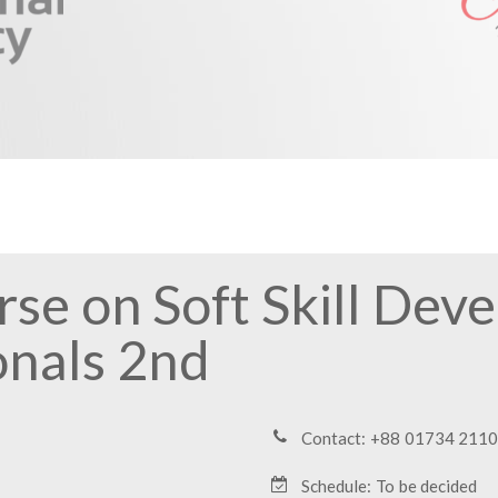
se on Soft Skill Dev
onals 2nd
Contact: +88 01734 211
Schedule: To be decided