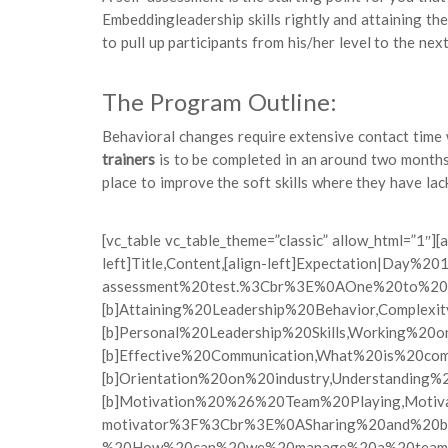
Embeddingleadership skills rightly and attaining th
to pull up participants from his/her level to the next
The Program Outline:
Behavioral changes require extensive contact time w
trainers
is to be completed in an around two months
place to improve the soft skills where they have lack
[vc_table vc_table_theme=”classic” allow_html=”1
left]Title,Content,[align-left]Expectation|Day%
assessment%20test.%3Cbr%3E%0AOne%20to%20o
[b]Attaining%20Leadership%20Behavior,Compl
[b]Personal%20Leadership%20Skills,Working%2
[b]Effective%20Communication,What%20is%20c
[b]Orientation%20on%20industry,Understandi
[b]Motivation%20%26%20Team%20Playing,Moti
motivator%3F%3Cbr%3E%0ASharing%20and%20be
%20How%20can%20we%20manage%20a%20team%