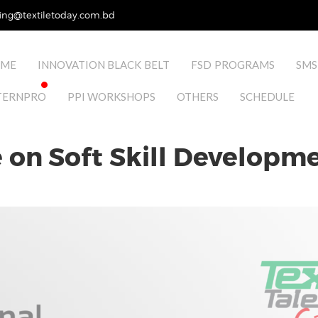
ing@textiletoday.com.bd
ME
INNOVATION BLACK BELT
FSD PROGRAMS
SMS
TERNPRO
PPI WORKSHOPS
OTHERS
SCHEDULE
on Soft Skill Developmen