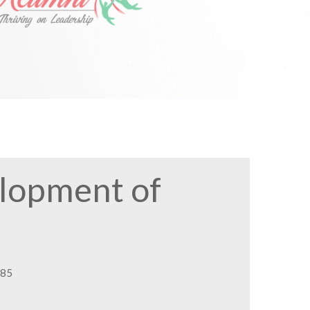
elopment of
085