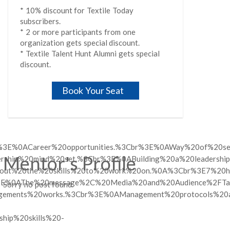
* 10% discount for Textile Today
subscribers.
* 2 or more participants from one
organization gets special discount.
* Textile Talent Hunt Alumni gets special
discount.
Book Your Seat
%3E%0ACareer%20opportunities.%3Cbr%3E%0AWay%20of%20set
Mentor's Profile
adership%20mind%20set.%3Cbr%3E%0ABuilding%20a%20leaders
20out%20the%20skills%20to%20work%20on.%0A%3Cbr%3E7%20habi
%3E%0AThe%20message%2C%20Media%20and%20Audience%2FTarg
Sorry no post found.
nagements%20works.%3Cbr%3E%0AManagement%20protocols%20
ip%20skills%20-