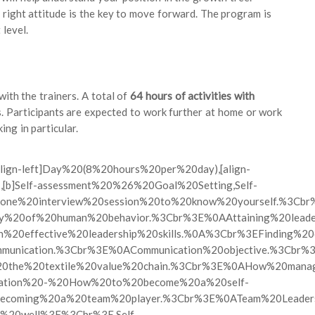
e right attitude is the key to move forward. The program is
 level.
ith the trainers. A total of
64 hours of activities with
. Participants are expected to work further at home or work
ing in particular.
″][align-left]Day%20(8%20hours%20per%20day),[align-
201,[b]Self-assessment%20%26%20Goal%20Setting,Self-
ne%20interview%20session%20to%20know%20yourself.%3Cbr
exity%20of%20human%20behavior.%3Cbr%3E%0AAttaining%20le
0on%20effective%20leadership%20skills.%0A%3Cbr%3EFinding%
ommunication.%3Cbr%3E%0ACommunication%20objective.%3Cbr
ng%20the%20textile%20value%20chain.%3Cbr%3E%0AHow%20ma
vation%20-%20How%20to%20become%20a%20self-
coming%20a%20team%20player.%3Cbr%3E%0ATeam%20Leadersh
20well%3F%3Cbr%3E,Self-