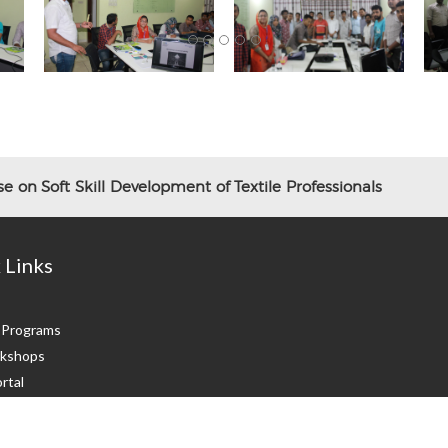
 on Soft Skill Development of Textile Professionals
 Links
g Programs
kshops
rtal
 Us