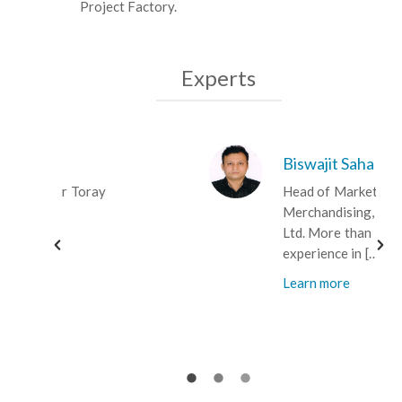
Project Factory.
Experts
Biswajit Saha
Head of Marketing &
Merchandising, Fakir Fashions
Ltd. More than 18 years of
experience in […]
Learn more