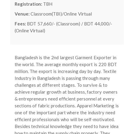
Registration:
TBH
Venue:
Classroom(TBI)/Online Virtual
Fees:
BDT 57,660/- (Classroom) / BDT 44,000/-
(Online Virtual)
Bangladesh is the 2nd largest Garment Exporter in
the world. The average monthly export is 220 BDT
million. The export is increasing day by day. Textile
Industry in Bangladesh is passing through many
challenges at different stages. To survive & to
achieve regular growth at business, factory owners
& entrepreneurs need efficient personnel at every
sections of fabric productions. Apparel Marketing is
one of the important part where the industry need
efficient professionals who will be self-motivated.
Besides technical knowledge they need to have idea
how to maintain the supply chain properly. They