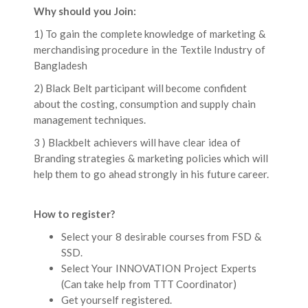
Why should you Join:
1) To gain the complete knowledge of marketing &
merchandising procedure in the Textile Industry of
Bangladesh
2) Black Belt participant will become confident
about the costing, consumption and supply chain
management techniques.
3 ) Blackbelt achievers will have clear idea of
Branding strategies & marketing policies which will
help them to go ahead strongly in his future career.
How to register?
Select your 8 desirable courses from FSD &
SSD.
Select Your INNOVATION Project Experts
(Can take help from TTT Coordinator)
Get yourself registered.