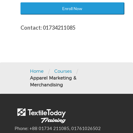
Enroll Now
Contact: 01734211085
Post
navigation
/
/
Home
Courses
Apparel Marketing &
Merchandising
Phone: +88 01734 211085, 01761026502