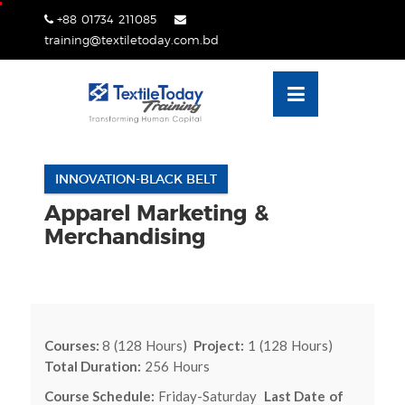
Skip
+88 01734 211085
lose
to
training@textiletoday.com.bd
nu
content
INNOVATION-BLACK BELT
Apparel Marketing &
Merchandising
Courses:
8 (128 Hours)
Project:
1 (128 Hours)
Total Duration:
256 Hours
Course Schedule:
Friday-Saturday
Last Date of