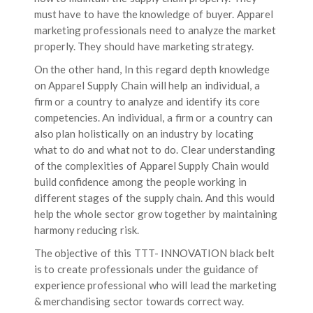
must have to have the knowledge of buyer. Apparel
marketing professionals need to analyze the market
properly. They should have marketing strategy.
On the other hand, In this regard depth knowledge
on Apparel Supply Chain will help an individual, a
firm or a country to analyze and identify its core
competencies. An individual, a firm or a country can
also plan holistically on an industry by locating
what to do and what not to do. Clear understanding
of the complexities of Apparel Supply Chain would
build confidence among the people working in
different stages of the supply chain. And this would
help the whole sector grow together by maintaining
harmony reducing risk.
The objective of this TTT- INNOVATION black belt
is to create professionals under the guidance of
experience professional who will lead the marketing
& merchandising sector towards correct way.