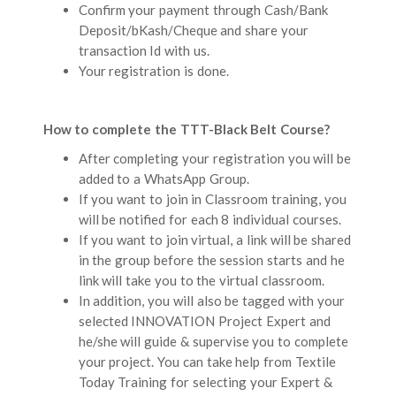
Confirm your payment through Cash/Bank
Deposit/bKash/Cheque and share your
transaction Id with us.
Your registration is done.
How to complete the TTT-Black Belt Course?
After completing your registration you will be
added to a WhatsApp Group.
If you want to join in Classroom training, you
will be notified for each 8 individual courses.
If you want to join virtual, a link will be shared
in the group before the session starts and he
link will take you to the virtual classroom.
In addition, you will also be tagged with your
selected INNOVATION Project Expert and
he/she will guide & supervise you to complete
your project. You can take help from Textile
Today Training for selecting your Expert &