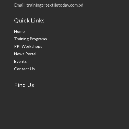
Email: training@textiletoday.com.bd
Quick Links
Home
Training Programs
PPI Workshops
News Portal
Events
Contact Us
Find Us