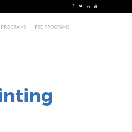
 PROGRAMS
PSD PROGRAMS
inting