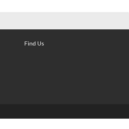
Find Us