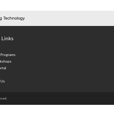
ng Technology
 Links
g Programs
kshops
rtal
 Us
rved.