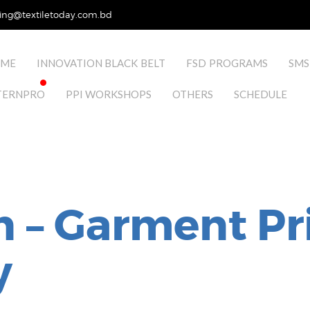
ing@textiletoday.com.bd
ME
INNOVATION BLACK BELT
FSD PROGRAMS
SMS
TERNPRO
PPI WORKSHOPS
OTHERS
SCHEDULE
n – Garment Pr
y