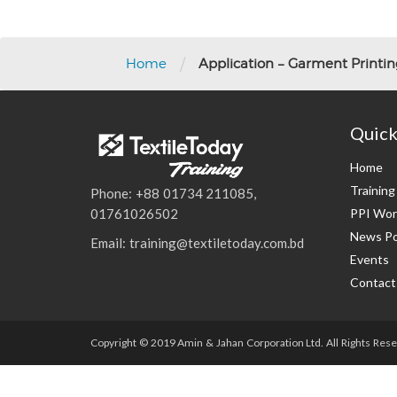
/
Home
Application – Garment Printi
Quick
Home
Trainin
Phone: +88 01734 211085,
PPI Wor
01761026502
News Po
Email: training@textiletoday.com.bd
Events
Contact
Copyright © 2019 Amin & Jahan Corporation Ltd. All Rights Rese