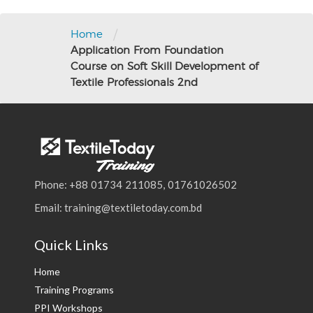
/
Home
Application From Foundation
Course on Soft Skill Development of
Textile Professionals 2nd
Phone: +88 01734 211085, 01761026502
Email: training@textiletoday.com.bd
Quick Links
Home
Training Programs
PPI Workshops