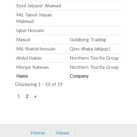
Syed Jobayer Ahamad
Md. Tanvir Hasan
Mahmud
Iqbal Hossain
Masud
Goldberg Trading
Md. Shahid hossain
Qtec dhaka lab(pqc)
Abdul Hakim
Northern Tosrifa Group
Monjur Rahman
Northern Tosrifa Group
Name
Company
Displaying 1 - 10 of 19
1
2
»
Post
navigation
/
/
Home
Views