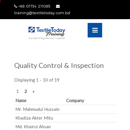
Skip
+88 01734 211085
lose
to
training@textiletoday.com.bd
nu
content
Quality Control & Inspection
Displaying 1 - 10 of 19
1
2
»
Name
Company
Mr. Mahmudul Hussain
Khadiza Akter Mitu
Md. Khairul Ahsan