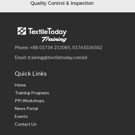
Quality Control & Inspection
Phone: +88 01734 211085, 01761026502
Email: training@textiletoday.com.bd
Quick Links
Home
Training Programs
PPI Workshops
News Portal
Events
Contact Us