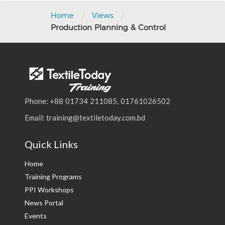
navigation
/
/
Home
Views
Production Planning & Control
Phone: +88 01734 211085, 01761026502
Email: training@textiletoday.com.bd
Quick Links
Home
Training Programs
PPI Workshops
News Portal
Events