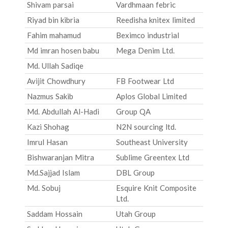
Shivam parsai
Vardhmaan febric
Riyad bin kibria
Reedisha knitex limited
Fahim mahamud
Beximco industrial
Md imran hosen babu
Mega Denim Ltd.
Md. Ullah Sadiqe
Avijit Chowdhury
FB Footwear Ltd
Nazmus Sakib
Aplos Global Limited
Md. Abdullah Al-Hadi
Group QA
Kazi Shohag
N2N sourcing ltd.
Imrul Hasan
Southeast University
Bishwaranjan Mitra
Sublime Greentex Ltd
Md.Sajjad Islam
DBL Group
Md. Sobuj
Esquire Knit Composite
Ltd.
Saddam Hossain
Utah Group