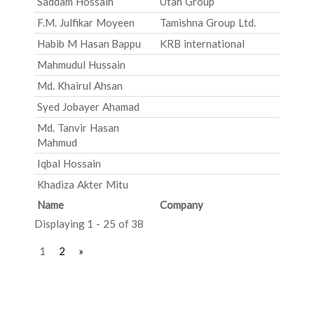
Saddam Hossain
Utah Group
F.M. Julfikar Moyeen
Tamishna Group Ltd.
Habib M Hasan Bappu
KRB international
Mahmudul Hussain
Md. Khairul Ahsan
Syed Jobayer Ahamad
Md. Tanvir Hasan
Mahmud
Iqbal Hossain
Khadiza Akter Mitu
Name
Company
Displaying 1 - 25 of 38
1
2
»
Post