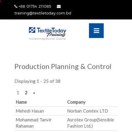
Skip
+88 01734 211085
lose
to
training@textiletoday.com.bd
nu
content
Production Planning & Control
Displaying 1 - 25 of 38
1
2
»
Name
Company
Mehedi Hasan
Norban Comtex LTD
Mohammad Tanvir
Asrotex Group(Sensible
Rahaman
Fashion Ltd.)