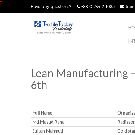
Skip
Have any questions?
+88 01734 211085
train
lose
to
nu
content
HO
IN
Lean Manufacturing –
6th
Full Name
Organiza
Md.Masud Rana
Radisson
Sultan Mahmud
Gold sta