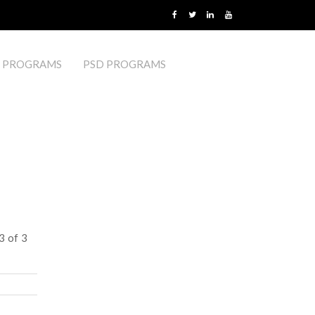
 PROGRAMS
PSD PROGRAMS
3 of 3