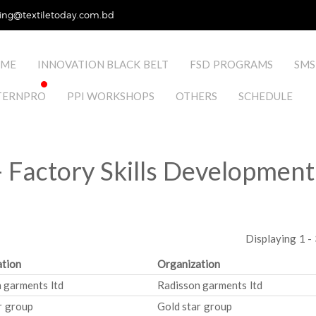
ing@textiletoday.com.bd
ME
INNOVATION BLACK BELT
FSD PROGRAMS
SMS
TERNPRO
PPI WORKSHOPS
OTHERS
SCHEDULE
 Factory Skills Development
Displaying 1 - 
tion
Organization
 garments ltd
Radisson garments ltd
r group
Gold star group