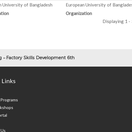
 University of Bangladesh
European University of Banglade
tion
Organization
Displaying 1 - 
 – Factory Skills Development 6th
 Links
g Programs
kshops
rtal
 Us