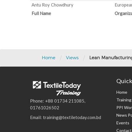
Antu Roy Chowdhury
European
Full Name
Organiza
Post
navigation
/
/
Home
Views
Lean Manufacturing
Quick
Home
Trainin
Phone: +88 01734 211085,
PPI Wor
01761026502
News Po
Email: training@textiletoday.com.bd
Events
Contact