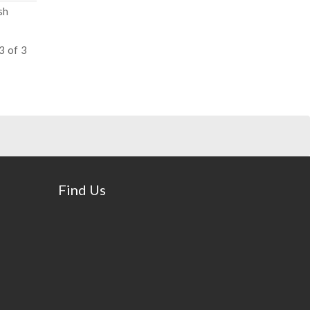
sh
3 of 3
Find Us