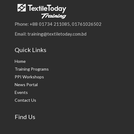
Phone: +88 01734 211085, 01761026502
Email: training@textiletoday.com.bd
Quick Links
Home
Training Programs
PPI Workshops
News Portal
Events
Contact Us
Find Us