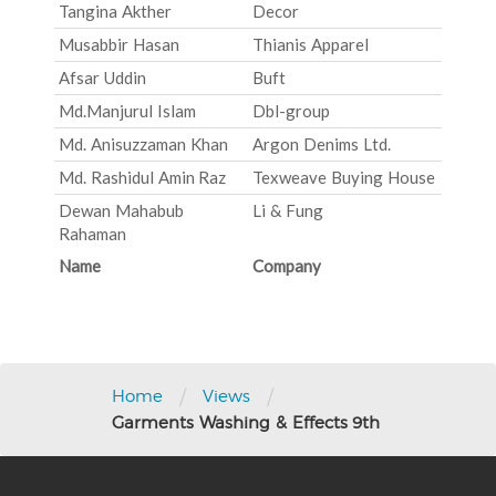
Tangina Akther
Decor
Musabbir Hasan
Thianis Apparel
Afsar Uddin
Buft
Md.Manjurul Islam
Dbl-group
Md. Anisuzzaman Khan
Argon Denims Ltd.
Md. Rashidul Amin Raz
Texweave Buying House
Dewan Mahabub
Li & Fung
Rahaman
Name
Company
Post
navigation
/
/
Home
Views
Garments Washing & Effects 9th