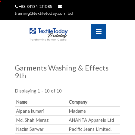
Skip
+88 01734 211085
lose
to
training@textiletoday.com.bd
nu
content
Garments Washing & Effects
9th
Displaying 1 - 10 of 10
Name
Company
Alpana kumari
Madame
Md. Shah Meraz
ANANTA Apparels Ltd
Nazim Sarwar
Pacific Jeans Limited.