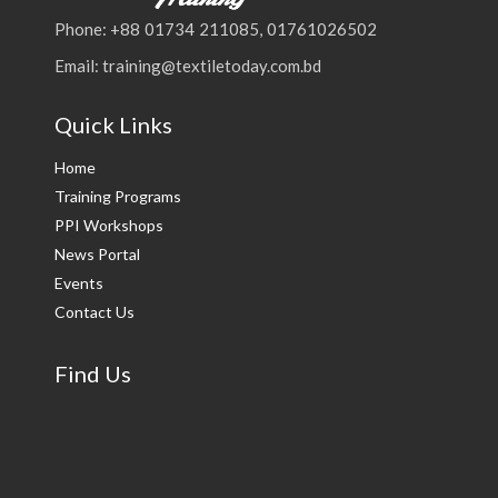
Phone: +88 01734 211085, 01761026502
Email: training@textiletoday.com.bd
Quick Links
Home
Training Programs
PPI Workshops
News Portal
Events
Contact Us
Find Us