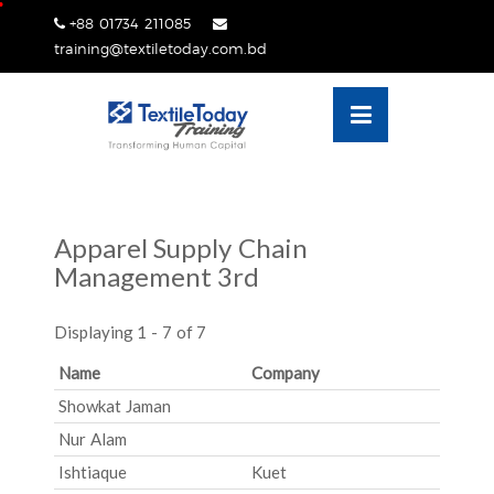
Skip
+88 01734 211085
lose
to
training@textiletoday.com.bd
nu
content
Apparel Supply Chain
Management 3rd
Displaying 1 - 7 of 7
Name
Company
Showkat Jaman
Nur Alam
Ishtiaque
Kuet