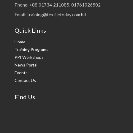
Phone: +88 01734 211085, 01761026502
Email: training@textiletoday.com.bd
Quick Links
Home
Training Programs
PPI Workshops
News Portal
Events
Contact Us
Find Us