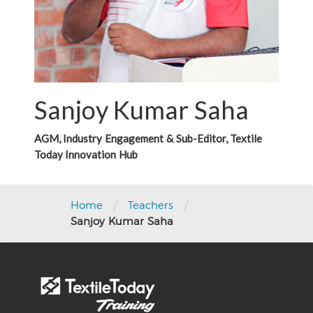
Sanjoy Kumar Saha
AGM, Industry Engagement & Sub-Editor, Textile
Today Innovation Hub
/
/
Home
Teachers
Sanjoy Kumar Saha