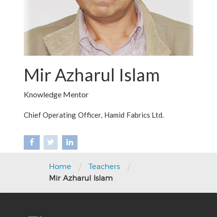
Mir Azharul Islam
Knowledge Mentor
Chief Operating Officer, Hamid Fabrics Ltd.
/
/
Home
Teachers
Mir Azharul Islam