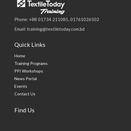
Phone: +88 01734 211085, 01761026502
Email: training@textiletoday.com.bd
Quick Links
Home
Training Programs
PPI Workshops
News Portal
Events
Contact Us
Find Us