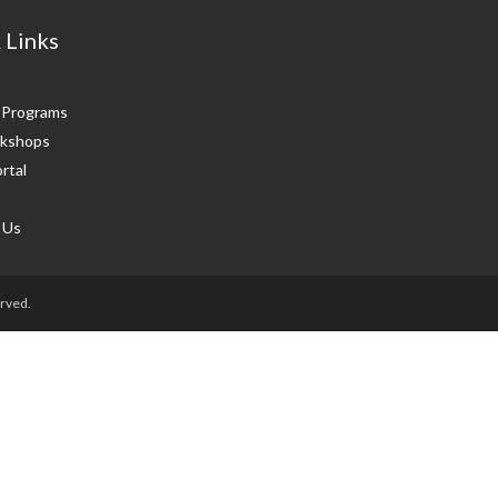
 Links
g Programs
kshops
rtal
 Us
rved.