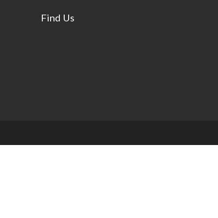
Find Us