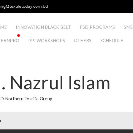
ing@textiletoday.com.bd
ME
INNOVATION BLACK BELT
FSD PROGRAMS
SMS
TERNPRO
PPI WORKSHOPS
OTHERS
SCHEDULE
 Nazrul Islam
 Northern Tosrifa Group
m