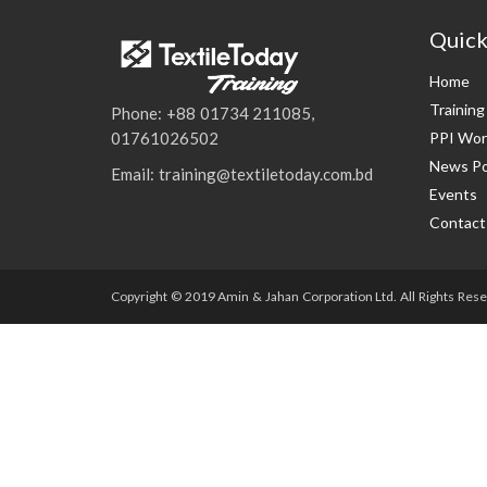
Quick
Home
Trainin
Phone: +88 01734 211085,
PPI Wor
01761026502
News Po
Email: training@textiletoday.com.bd
Events
Contact
Copyright © 2019 Amin & Jahan Corporation Ltd. All Rights Rese