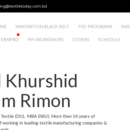
ing@textiletoday.com.bd
ME
INNOVATION BLACK BELT
FSD PROGRAMS
SMS
TERNPRO
PPI WORKSHOPS
OTHERS
SCHEDULE
 Khurshid
am Rimon
in Textile (DU), MBA (NSU). More then 14 years of
f working in leading textile manufacturing companies &
rands.