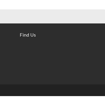
Find Us