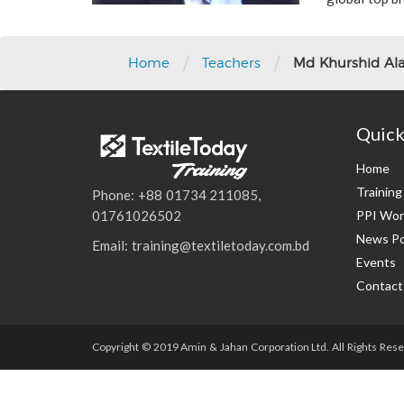
/
/
Home
Teachers
Md Khurshid A
Quick
Home
Trainin
Phone: +88 01734 211085,
PPI Wor
01761026502
News Po
Email: training@textiletoday.com.bd
Events
Contact
Copyright © 2019 Amin & Jahan Corporation Ltd. All Rights Rese