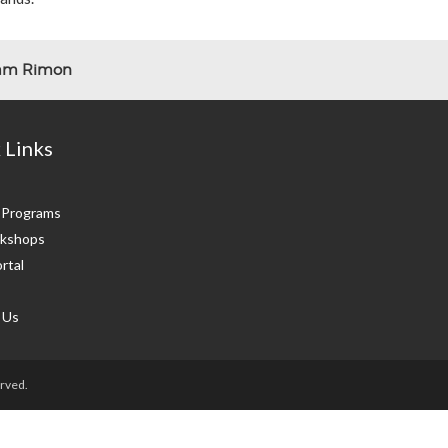
lam Rimon
 Links
g Programs
kshops
rtal
 Us
rved.