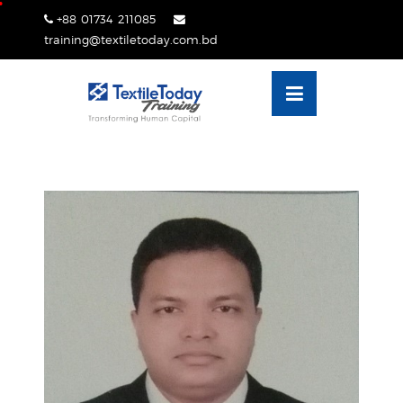
Skip
+88 01734 211085
lose
to
training@textiletoday.com.bd
nu
content