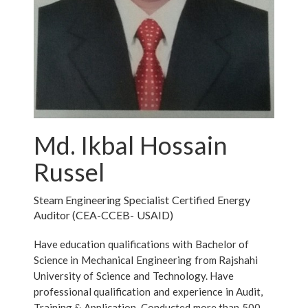
Md. Ikbal Hossain
Russel
Steam Engineering Specialist Certified Energy
Auditor (CEA-CCEB- USAID)
Have education qualifications with Bachelor of
Science in Mechanical Engineering from Rajshahi
University of Science and Technology. Have
professional qualification and experience in Audit,
Training & Application. Conducted more than 500