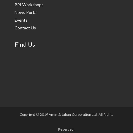
PPI Workshops
News Portal
Events
Contact Us
Find Us
Copyright © 2019 Amin & Jahan Corporation Ltd. All Rights
Reserved.