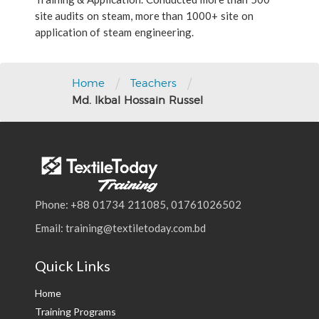
site audits on steam, more than 1000+ site on
application of steam engineering.
/
/
Home
Teachers
Md. Ikbal Hossain Russel
Phone: +88 01734 211085, 01761026502
Email: training@textiletoday.com.bd
Quick Links
Home
Training Programs