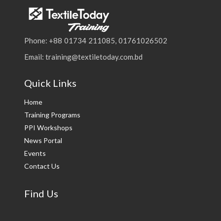
Phone: +88 01734 211085, 01761026502
Email: training@textiletoday.com.bd
Quick Links
Home
Training Programs
PPI Workshops
News Portal
Events
Contact Us
Find Us