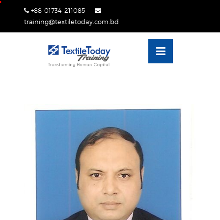
Skip
+88 01734 211085
lose
to
training@textiletoday.com.bd
nu
content