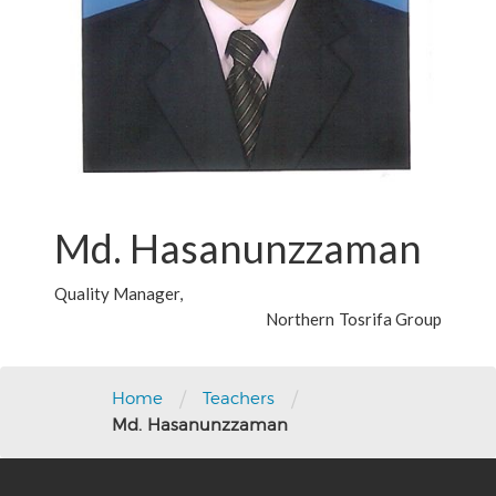
Md. Hasanunzzaman
Quality Manager,
Northern Tosrifa Group
/
/
Home
Teachers
Md. Hasanunzzaman