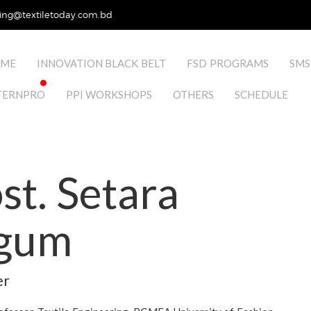
ing@textiletoday.com.bd
ME
INNOVATION BLACK BELT
FSD PROGRAMS
SMS
TERNPRO
PPI WORKSHOPS
OTHERS
SCHEDULE
t. Setara
gum
er