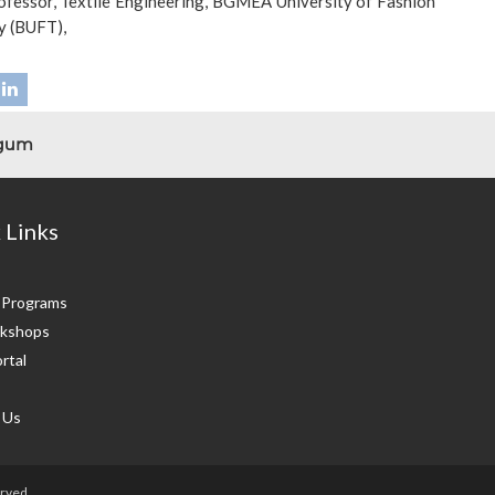
ofessor, Textile Engineering, BGMEA University of Fashion
y (BUFT),
egum
 Links
g Programs
kshops
rtal
 Us
rved.