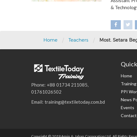
Assistant Pr
& Technolog
/
/
Home
Teachers
Most. Setara B
Quick
Home
Trainin
Phone: +88 01734 211085,
PPI Wor
01761026502
News Po
Email: training@textiletoday.com.bd
Events
Contact
Copyright © 2019 Amin & Jahan Corporation Ltd. All Rights Rese