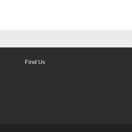
Find Us