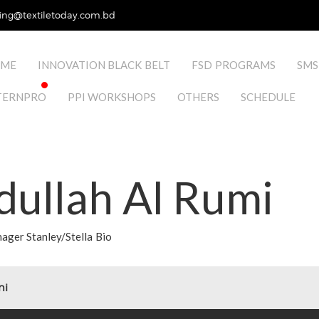
ing@textiletoday.com.bd
ME
INNOVATION BLACK BELT
FSD PROGRAMS
SMS
TERNPRO
PPI WORKSHOPS
OTHERS
SCHEDULE
dullah Al Rumi
ger Stanley/Stella Bio
mi