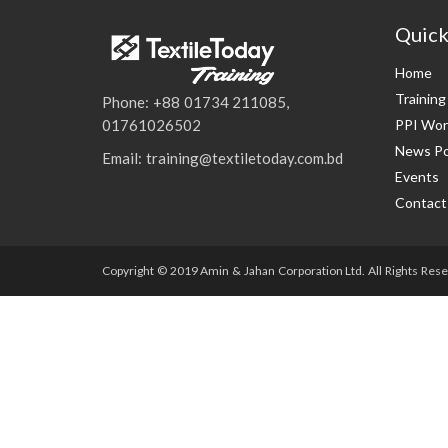
Quick
Home
Trainin
Phone: +88 01734 211085,
PPI Wor
01761026502
News Po
Email: training@textiletoday.com.bd
Events
Contact
Copyright © 2019 Amin & Jahan Corporation Ltd. All Rights Rese