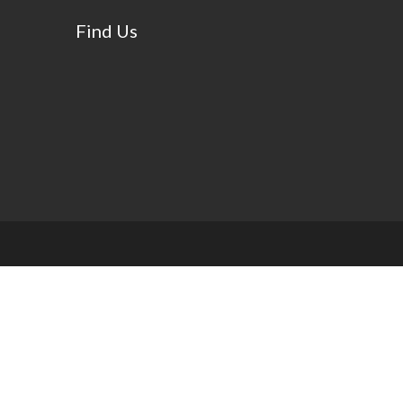
Find Us