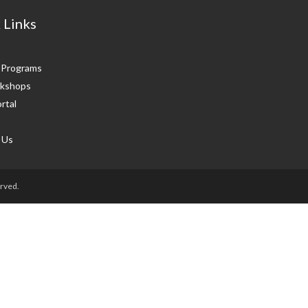
 Links
g Programs
kshops
rtal
 Us
rved.