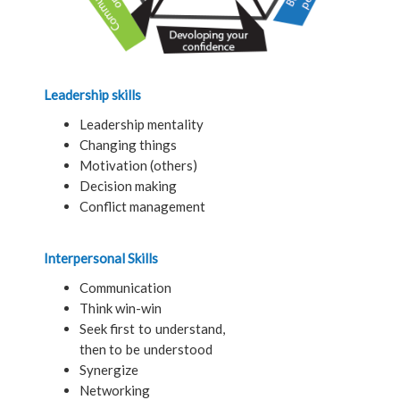
Leadership skills
Leadership mentality
Changing things
Motivation (others)
Decision making
Conflict management
Interpersonal Skills
Communication
Think win-win
Seek first to understand,
then to be understood
Synergize
Networking