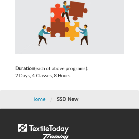
Duration
(each of above programs):
2 Days, 4 Classes, 8 Hours
/
Home
SSD New