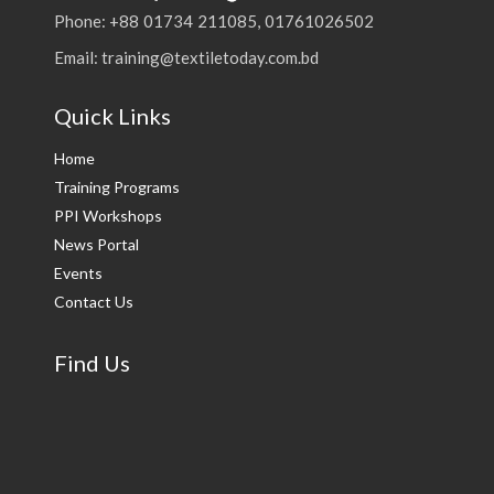
Phone: +88 01734 211085, 01761026502
Email: training@textiletoday.com.bd
Quick Links
Home
Training Programs
PPI Workshops
News Portal
Events
Contact Us
Find Us