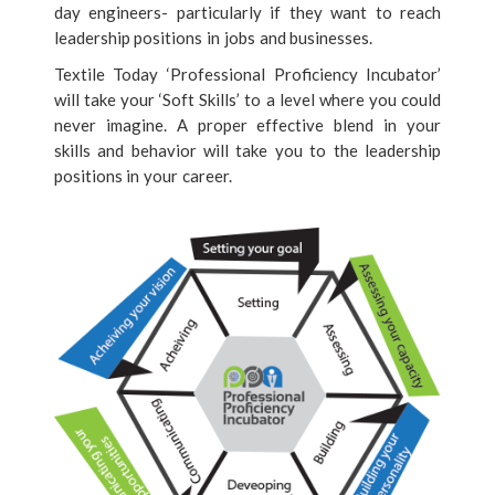
day engineers- particularly if they want to reach
leadership positions in jobs and businesses.
Textile Today ‘Professional Proficiency Incubator’
will take your ‘Soft Skills’ to a level where you could
never imagine. A proper effective blend in your
skills and behavior will take you to the leadership
positions in your career.