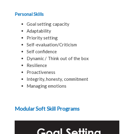
Personal Skills
Goal setting capacity
Adaptability
Priority setting
Self-evaluation/Criticism
Self confidence
Dynamic / Think out of the box
Resilience
Proactiveness
Integrity, honesty, commitment
Managing emotions
Modular Soft Skill Programs