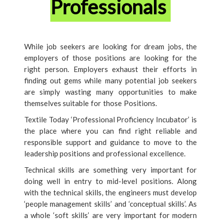
Professionals
While job seekers are looking for dream jobs, the
employers of those positions are looking for the
right person. Employers exhaust their efforts in
finding out gems while many potential job seekers
are simply wasting many opportunities to make
themselves suitable for those Positions.
Textile Today ‘Professional Proficiency Incubator’ is
the place where you can find right reliable and
responsible support and guidance to move to the
leadership positions and professional excellence.
Technical skills are something very important for
doing well in entry to mid-level positions. Along
with the technical skills, the engineers must develop
‘people management skills’ and ‘conceptual skills’. As
a whole ‘soft skills’ are very important for modern