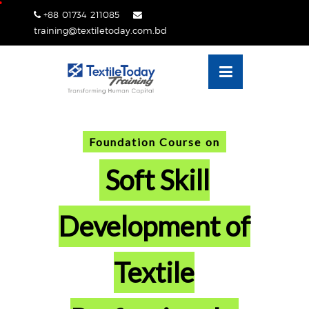
Skip
+88 01734 211085
lose
to
training@textiletoday.com.bd
nu
content
Foundation Course on
Soft Skill
Development of
Textile