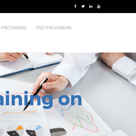
 PROGRAMS
PSD PROGRAMS
aining on