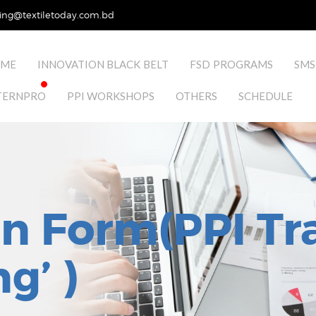
ing@textiletoday.com.bd
ME
INNOVATION BLACK BELT
FSD PROGRAMS
SMS
TERNPRO
PPI WORKSHOPS
OTHERS
SCHEDULE
on Form(PPI Tr
g’ )