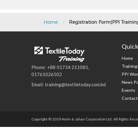
/
Home
Registration Form(PPI Training
Quick
Home
Trainin
Phone: +88 01734 211085,
PPI Wor
01761026502
News Po
Email: training@textiletoday.com.bd
Events
Contact
Copyright © 2019 Amin & Jahan Corporation Ltd. All Rights Rese