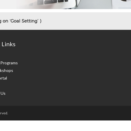
 on ‘Goal Setting’ )
 Links
g Programs
kshops
rtal
 Us
rved.