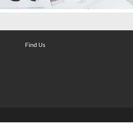
Find Us