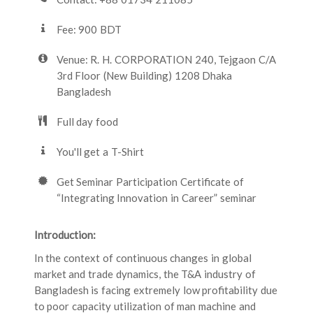
Fee: 900 BDT
Venue: R. H. CORPORATION 240, Tejgaon C/A
3rd Floor (New Building) 1208 Dhaka
Bangladesh
Full day food
You'll get a T-Shirt
Get Seminar Participation Certificate of
“Integrating Innovation in Career” seminar
Introduction:
In the context of continuous changes in global
market and trade dynamics, the T&A industry of
Bangladesh is facing extremely low profitability due
to poor capacity utilization of man machine and