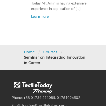
Today Mr. Amin is having extensive
experience in application of […]
Learn more
Post
navigation
/
/
Home
Courses
Seminar on Integrating Innovation
in Career
Phone: +88 01734 211085, 01761026502
Email: training@textiletoday.com.bd