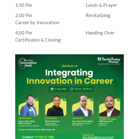
1.00 Pm Lunch & Prayer
2.00 Pm Revitalizing
Career by Innovation
4.00 Pm Handing Over
Certificates & Closing