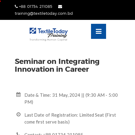
Skip
+88 01734 211085
lose
to
training@textiletoday.com.bd
nu
content
Seminar on Integrating
Innovation in Career
Date & Time: 31 May, 2024 || (9:30 AM - 5:00
PM)
Last Date of Registration: Limited Seat (First
come first serve basis)
Contact: +88 01734 211085