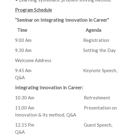
Program Schedule
“Seminar on Integrating Innovation in Career”
Time Agenda
9.00 Am Registration
9.30 Am Setting the Day
Welcome Address
9.45 Am Keynote Speech,
Q&A
Integrating Innovation in Career:
10.30 Am Refreshment
11.00 Am Presentation on
Innovation & its method, Q&A
12.15 Pm Guest Speech,
Q&A