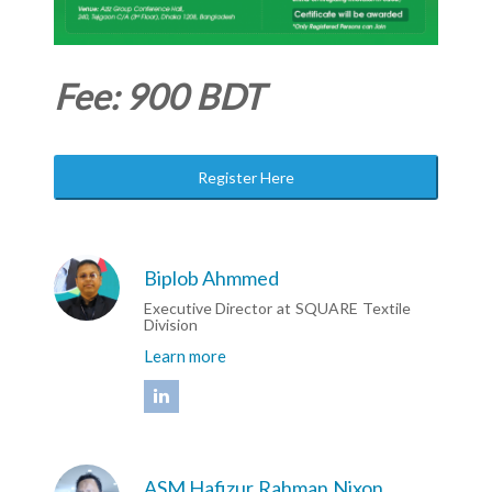
Fee: 900 BDT
Register Here
Biplob Ahmmed
Executive Director at SQUARE Textile
Division
Learn more
ASM Hafizur Rahman Nixon