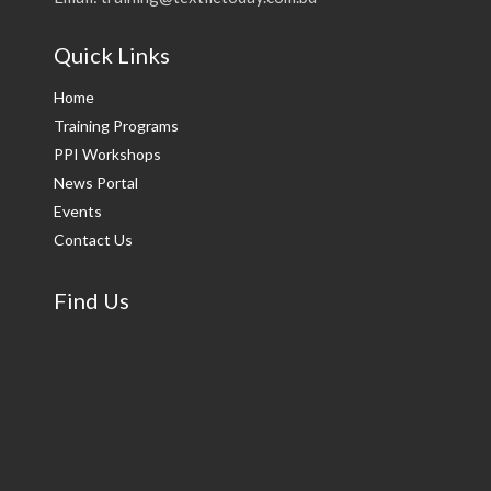
Quick Links
Home
Training Programs
PPI Workshops
News Portal
Events
Contact Us
Find Us