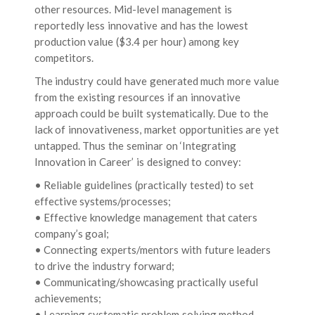
other resources. Mid-level management is
reportedly less innovative and has the lowest
production value ($3.4 per hour) among key
competitors.
The industry could have generated much more value
from the existing resources if an innovative
approach could be built systematically. Due to the
lack of innovativeness, market opportunities are yet
untapped. Thus the seminar on ‘Integrating
Innovation in Career’ is designed to convey:
• Reliable guidelines (practically tested) to set
effective systems/processes;
• Effective knowledge management that caters
company’s goal;
• Connecting experts/mentors with future leaders
to drive the industry forward;
• Communicating/showcasing practically useful
achievements;
• Learning systematic problem solving method.