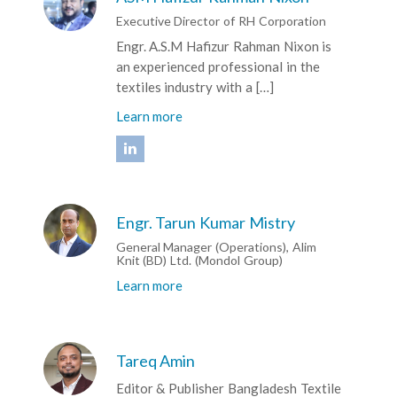
Executive Director of RH Corporation
Engr. A.S.M Hafizur Rahman Nixon is
an experienced professional in the
textiles industry with a […]
Learn more
Engr. Tarun Kumar Mistry
General Manager (Operations), Alim
Knit (BD) Ltd. (Mondol Group)
Learn more
Tareq Amin
Editor & Publisher Bangladesh Textile