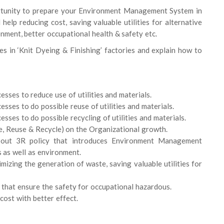
ortunity to prepare your Environment Management System in
help reducing cost, saving valuable utilities for alternative
nment, better occupational health & safety etc.
es in ‘Knit Dyeing & Finishing’ factories and explain how to
sses to reduce use of utilities and materials.
sses to do possible reuse of utilities and materials.
sses to do possible recycling of utilities and materials.
ce, Reuse & Recycle) on the Organizational growth.
 about 3R policy that introduces Environment Management
s as well as environment.
imizing the generation of waste, saving valuable utilities for
 that ensure the safety for occupational hazardous.
cost with better effect.