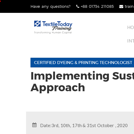
Skip
Have any questions?
+88 01734 211085
train
lose
to
nu
content
HO
IN
CERTIFIED DYEING & PRINTING TECHNOLOGIST
Implementing Sust
Approach
Date:3rd, 10th, 17th & 31st October , 2020