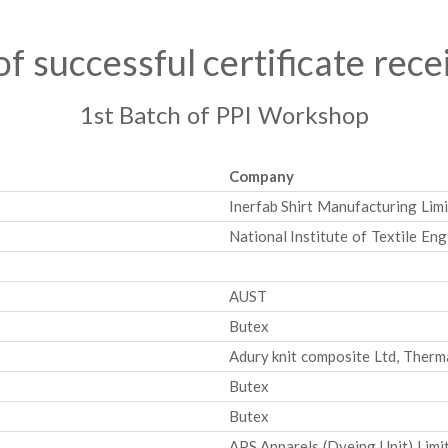
 of successful certificate rece
1st Batch of PPI Workshop
Company
Inerfab Shirt Manufacturing Limi
National Institute of Textile En
AUST
Butex
Adury knit composite Ltd, Therm
Butex
Butex
APS Apparels (Dyeing Unit) Limi