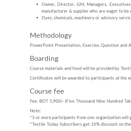
Owner, Director, GM, Managers, Executives,
manufacturer & supplier who are eager to be 
Dyes, chemicals, machinery or advisory servic
Methodology
PowerPoint Presentation, Exercise, Question and A
Boarding
Course materials and food will be provided by Texti
Certificates will be awarded to participants at the 
Course fee
Fee: BDT 5,900/- (Five Thousand Nine Hundred Tak
Note:
*3 or more participants from one organization will g
*Textile Today Subscribers get 10% discount on the