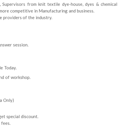
 Supervisors from knit textile dye-house, dyes & chemical
more competitive in Manufacturing and business.
e providers of the industry.
nswer session.
le Today.
end of workshop.
a Only)
et special discount.
 fees.