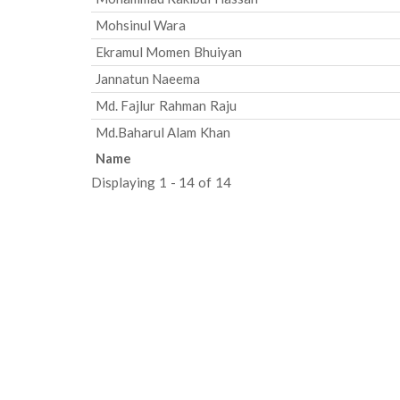
Mohsinul Wara
Ekramul Momen Bhuiyan
Jannatun Naeema
Md. Fajlur Rahman Raju
Md.Baharul Alam Khan
Name
Displaying 1 - 14 of 14