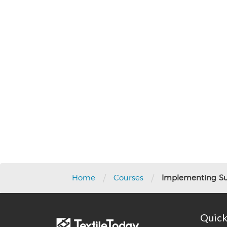
Post
navigation
/
/
Home
Courses
Implementing Sus
Quick