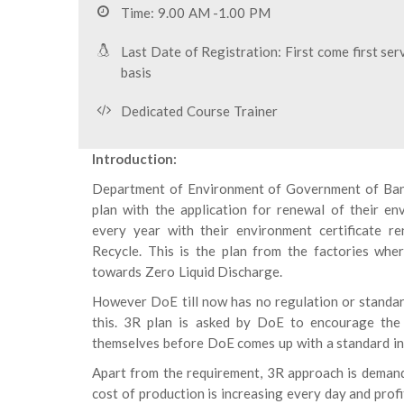
Time: 9.00 AM -1.00 PM
Last Date of Registration: First come first ser
basis
Dedicated Course Trainer
Introduction:
Department of Environment of Government of Bang
plan with the application for renewal of their e
every year with their environment certificate 
Recycle. This is the plan from the factories whe
towards Zero Liquid Discharge.
However DoE till now has no regulation or standar
this. 3R plan is asked by DoE to encourage the 
themselves before DoE comes up with a standard in
Apart from the requirement, 3R approach is demand
cost of production is increasing every day and profi