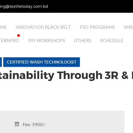
ing@textiletoday.com.bd
ME
INNOVATION BLACK BELT
FSD PROGRAMS
SMS
TERNPRO
PPI WORKSHOPS
OTHERS
SCHEDULE
CERTIFIED WASH TECHNOLOGIST
ainability Through 3R &
Fee: 5900/-