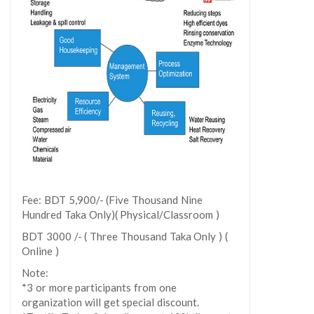
Fee: BDT 5,900/- (Five Thousand Nine
Hundred Taka Only)( Physical/Classroom )
BDT 3000 /- ( Three Thousand Taka Only ) (
Online )
Note:
*3 or more participants from one
organization will get special discount.