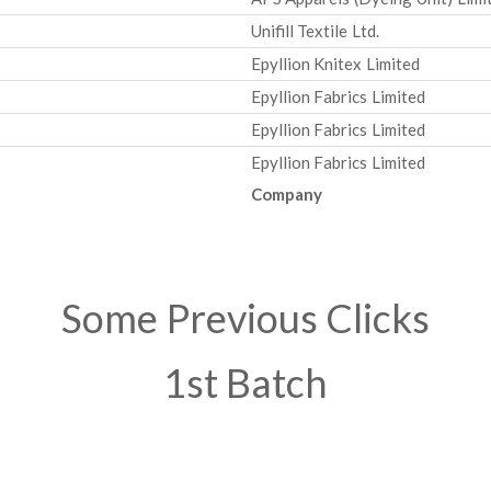
Unifill Textile Ltd.
Epyllion Knitex Limited
Epyllion Fabrics Limited
Epyllion Fabrics Limited
Epyllion Fabrics Limited
Company
Some Previous Clicks
1st Batch