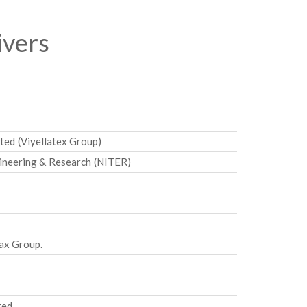
ivers
ted (Viyellatex Group)
gineering & Research (NITER)
ax Group.
ted