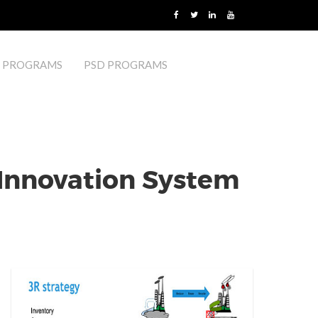
 PROGRAMS
PSD PROGRAMS
 Innovation System