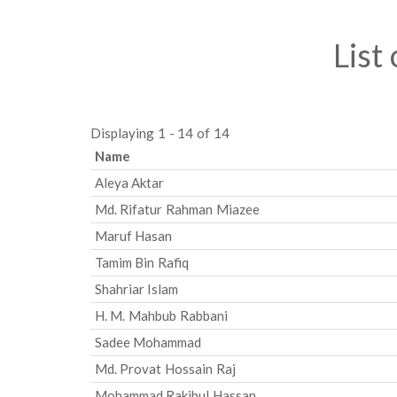
List
Displaying 1 - 14 of 14
Name
Aleya Aktar
Md. Rifatur Rahman Miazee
Maruf Hasan
Tamim Bin Rafiq
Shahriar Islam
H. M. Mahbub Rabbani
Sadee Mohammad
Md. Provat Hossain Raj
Mohammad Rakibul Hassan