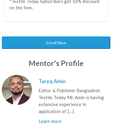
*Textile Today Subscribers get 10% discount
on the fees.
Enroll Now
Mentor's Profile
Tareq Amin
Editor & Publisher Bangladesh
Textile Today Mr. Amin is having
extensive experience in
application of […]
Learn more