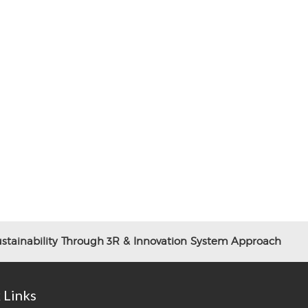
tainability Through 3R & Innovation System Approach
 Links