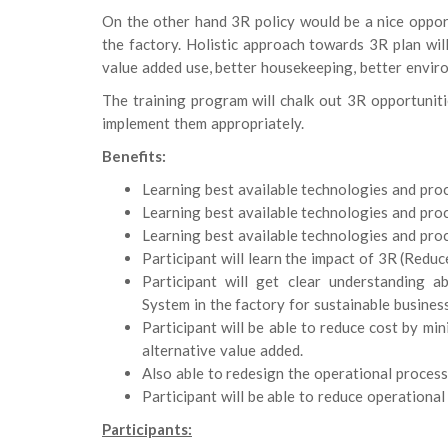
On the other hand 3R policy would be a nice opp
the factory. Holistic approach towards 3R plan will 
value added use, better housekeeping, better enviro
The training program will chalk out 3R opportuniti
implement them appropriately.
Benefits:
Learning best available technologies and proce
Learning best available technologies and proce
Learning best available technologies and proce
Participant will learn the impact of 3R (Redu
Participant will get clear understanding
System in the factory for sustainable busines
Participant will be able to reduce cost by min
alternative value added.
Also able to redesign the operational process
Participant will be able to reduce operational 
Participants: