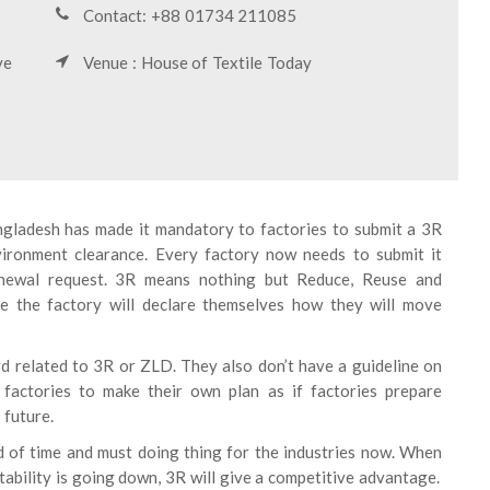
Contact: +88 01734 211085
ve
Venue : House of Textile Today
ladesh has made it mandatory to factories to submit a 3R
nvironment clearance. Every factory now needs to submit it
renewal request. 3R means nothing but Reduce, Reuse and
re the factory will declare themselves how they will move
d related to 3R or ZLD. They also don’t have a guideline on
factories to make their own plan as if factories prepare
 future.
 of time and must doing thing for the industries now. When
tability is going down, 3R will give a competitive advantage.