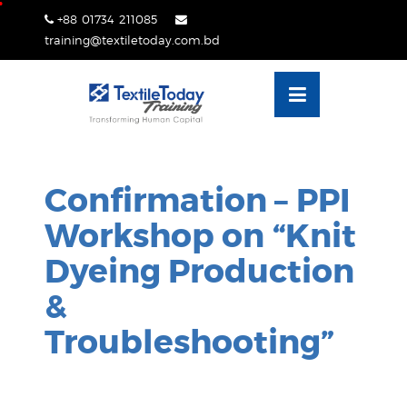
Skip
+88 01734 211085
lose
to
training@textiletoday.com.bd
nu
content
Confirmation – PPI
Workshop on “Knit
Dyeing Production
&
Troubleshooting”