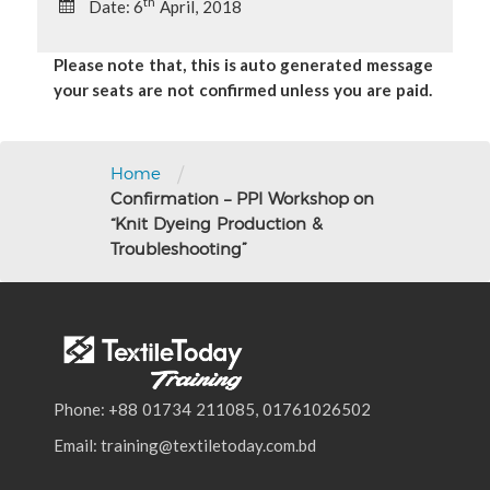
th
Date: 6
April, 2018
Please note that, this is auto generated message
your seats are not confirmed unless you are paid.
/
Home
Confirmation – PPI Workshop on
“Knit Dyeing Production &
Troubleshooting”
Phone: +88 01734 211085, 01761026502
Email: training@textiletoday.com.bd