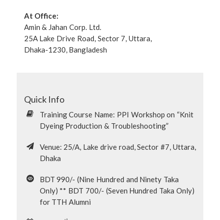
At Office:
Amin & Jahan Corp. Ltd.
25A Lake Drive Road, Sector 7, Uttara,
Dhaka-1230, Bangladesh
Quick Info
Training Course Name: PPI Workshop on “Knit
Dyeing Production & Troubleshooting”
Venue: 25/A, Lake drive road, Sector #7, Uttara,
Dhaka
BDT 990/- (Nine Hundred and Ninety Taka
Only) ** BDT 700/- (Seven Hundred Taka Only)
for TTH Alumni