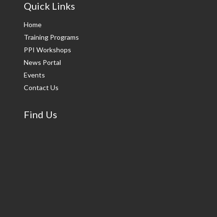
Quick Links
Home
Training Programs
PPI Workshops
News Portal
Events
Contact Us
Find Us