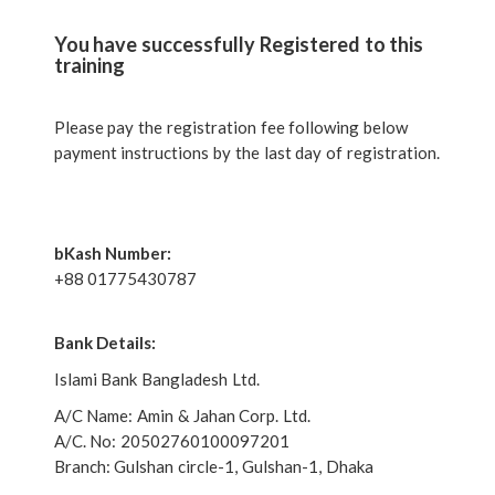
You have successfully Registered to this
training
Please pay the registration fee following below
payment instructions by the last day of registration.
bKash Number:
+88 01775430787
Bank Details:
Islami Bank Bangladesh Ltd.
A/C Name: Amin & Jahan Corp. Ltd.
A/C. No: 20502760100097201
Branch: Gulshan circle-1, Gulshan-1, Dhaka