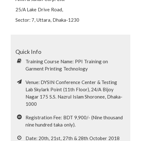
25/A Lake Drive Road,
Sector: 7, Uttara, Dhaka-1230
Quick Info
Training Course Name: PPI Training on
Garment Printing Technology
Venue: DYSIN Conference Center & Testing
Lab Skylark Point (11th Floor), 24/A Bijoy
Nagar 175 S.S. Nazrul Islam Shoronee, Dhaka-
1000
Registration Fee: BDT 9,900/- (Nine thousand
nine hundred taka only).
Date: 20th, 21st, 27th & 28th October 2018