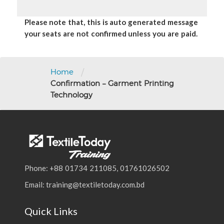
Please note that, this is auto generated message
your seats are not confirmed unless you are paid.
/
Home
Confirmation – Garment Printing
Technology
Phone: +88 01734 211085, 01761026502
Email: training@textiletoday.com.bd
Quick Links