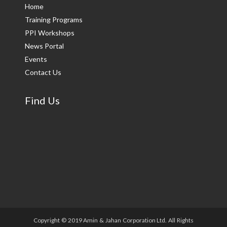
Home
Training Programs
PPI Workshops
News Portal
Events
Contact Us
Find Us
Copyright © 2019 Amin & Jahan Corporation Ltd. All Rights