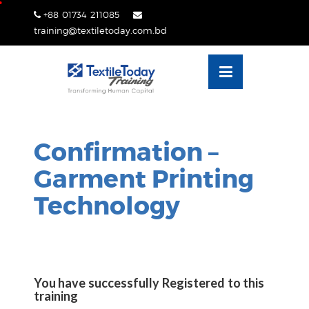
Skip
+88 01734 211085
lose
to
training@textiletoday.com.bd
nu
content
Confirmation –
Garment Printing
Technology
You have successfully Registered to this
training