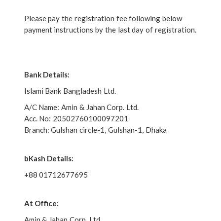
Please pay the registration fee following below
payment instructions by the last day of registration.
Bank Details:
Islami Bank Bangladesh Ltd.
A/C Name: Amin & Jahan Corp. Ltd.
Acc. No: 20502760100097201
Branch: Gulshan circle-1, Gulshan-1, Dhaka
bKash Details:
+88 01712677695
At Office:
Amin & Jahan Corp. Ltd.