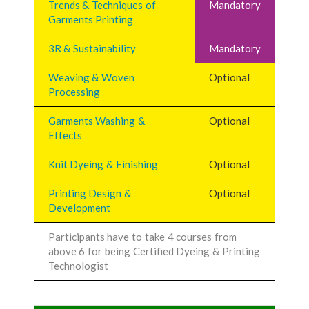
Trends & Techniques of
Mandatory
Garments Printing
3R & Sustainability
Mandatory
Weaving & Woven
Optional
Processing
Garments Washing &
Optional
Effects
Knit Dyeing & Finishing
Optional
Printing Design &
Optional
Development
Participants have to take 4 courses from
above 6 for being Certified Dyeing & Printing
Technologist