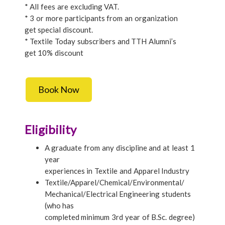
* All fees are excluding VAT.
* 3 or more participants from an organization
get special discount.
* Textile Today subscribers and TTH Alumni’s
get 10% discount
Book Now
Eligibility
A graduate from any discipline and at least 1
year
experiences in Textile and Apparel Industry
Textile/Apparel/Chemical/Environmental/
Mechanical/Electrical Engineering students
(who has
completed minimum 3rd year of B.Sc. degree)