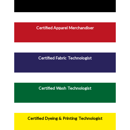
Certified Apparel Merchandiser
Certified Fabric Technologist
Certified Wash Technologist
Certified Dyeing & Printing Technologist