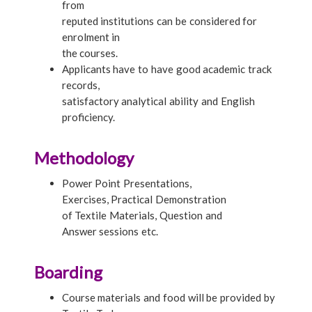
from
reputed institutions can be considered for
enrolment in
the courses.
Applicants have to have good academic track
records,
satisfactory analytical ability and English
proficiency.
Methodology
Power Point Presentations,
Exercises, Practical Demonstration
of Textile Materials, Question and
Answer sessions etc.
Boarding
Course materials and food will be provided by