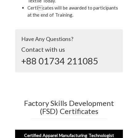
Textile Today.
Certicates will be awarded to participants
at the end of Training.
Have Any Questions?
Contact with us
+88 01734 211085
Factory Skills Development
(FSD) Certificates
Certified Apparel Manufacturing Technologist