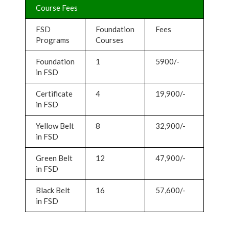
Course Fees
FSD
Foundation
Fees
Programs
Courses
Foundation
1
5900/-
in FSD
Certificate
4
19,900/-
in FSD
Yellow Belt
8
32,900/-
in FSD
Green Belt
12
47,900/-
in FSD
Black Belt
16
57,600/-
in FSD