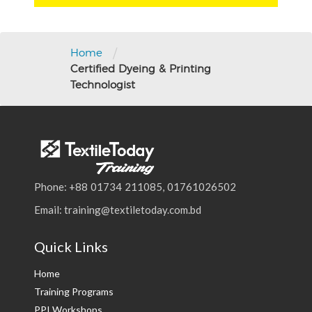
/
Home
Certified Dyeing & Printing
Technologist
Phone: +88 01734 211085, 01761026502
Email: training@textiletoday.com.bd
Quick Links
Home
Training Programs
PPI Workshops