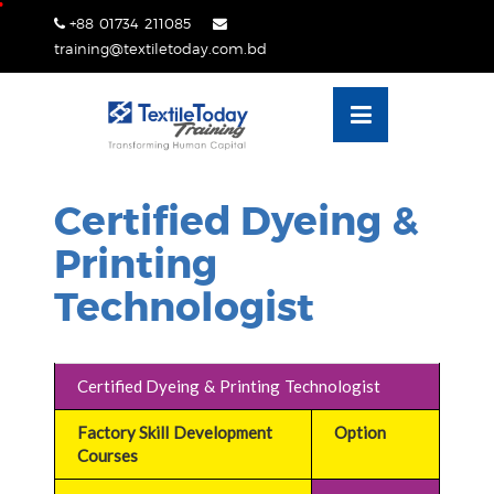
Skip
+88 01734 211085
lose
to
training@textiletoday.com.bd
nu
content
Certified Dyeing &
Printing
Technologist
Certified Dyeing & Printing Technologist
Factory Skill Development
Option
Courses